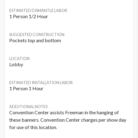
ESTIMATED DISMANTLE LABOR
1 Person 1/2 Hour
SUGGESTED CONSTRUCTION
Pockets top and bottom
LOCATION
Lobby
ESTIMATED INSTALLATION LABOR
1 Person 1 Hour
ADDITIONAL NOTES
Convention Center assists Freeman in the hanging of
these banners. Convention Center charges per show day
for use of this location.