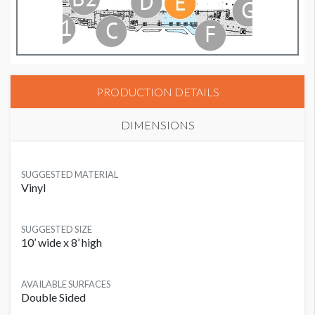
PRODUCTION DETAILS
DIMENSIONS
SUGGESTED MATERIAL
Vinyl
SUGGESTED SIZE
10’ wide x 8’ high
AVAILABLE SURFACES
Double Sided