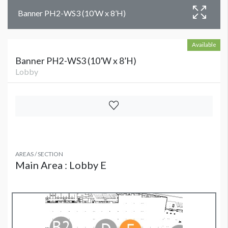
Banner PH2-WS3 (10’W x 8’H)
Available
Banner PH2-WS3 (10’W x 8’H)
Lobby
AREAS / SECTION
Main Area : Lobby E