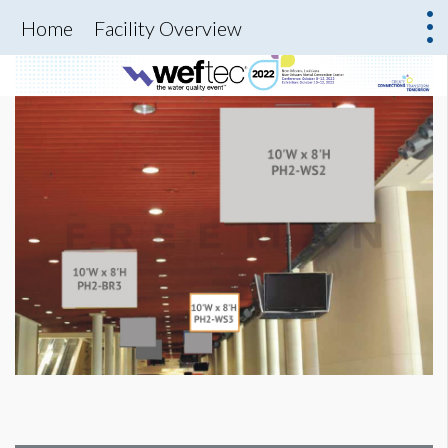
Home
Facility Overview