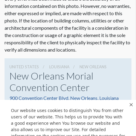
Dimension not to scale.
information contained on this photo. However, no warranties,
either expressed or implied, are made with respect to this
photo. If the location of building columns, utilities or other
architectural components of the facility is a consideration in
the construction or usage of a graphic element it is the sole
responsibility of the client to physically inspect the facility to
verify all dimensions and locations.
UNITED STATES
LOUISIANA
NEW ORLEANS
New Orleans Morial
Convention Center
900 Convention Center Blvd, New Orleans, Louisiana
70130
Our website uses cookies to distinguish You from other
(504) 582-3000
Get Directions
users of our website. This helps us to provide You with
a good experience when You browse our website and
Website
Share
also allows us to improve our Site. For detailed
information on the cookies we use and the purposes for