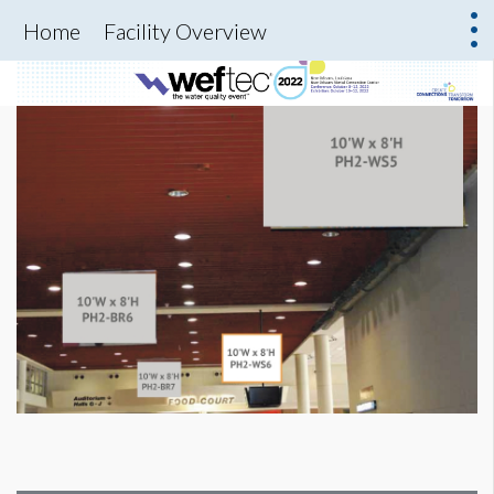
Home
Facility Overview