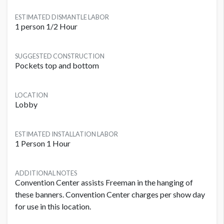
ESTIMATED DISMANTLE LABOR
1 person 1/2 Hour
SUGGESTED CONSTRUCTION
Pockets top and bottom
LOCATION
Lobby
ESTIMATED INSTALLATION LABOR
1 Person 1 Hour
ADDITIONAL NOTES
Convention Center assists Freeman in the hanging of
these banners. Convention Center charges per show day
for use in this location.