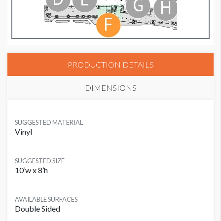
PRODUCTION DETAILS
DIMENSIONS
SUGGESTED MATERIAL
Vinyl
SUGGESTED SIZE
10’w x 8’h
AVAILABLE SURFACES
Double Sided