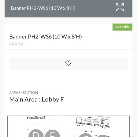
Banner PH2-WS6 (10’W x 8’H)
Available
Banner PH2-WS6 (10’W x 8’H)
Lobby
AREAS / SECTION
Main Area : Lobby F