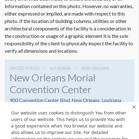
Dimension not to scale.
information contained on this photo. However, no warranties,
either expressed or implied, are made with respect to this
photo. If the location of building columns, utilities or other
architectural components of the facility is a consideration in
the construction or usage of a graphic element it is the sole
responsibility of the client to physically inspect the facility to
verify all dimensions and locations.
UNITED STATES
LOUISIANA
NEW ORLEANS
New Orleans Morial
Convention Center
900 Convention Center Blvd, New Orleans, Louisiana
70130
Our website uses cookies to distinguish You from other
(504) 582-3000
Get Directions
users of our website. This helps us to provide You with
a good experience when You browse our website and
Website
Share
also allows us to improve our Site. For detailed
information on the cookies we use and the purposes for