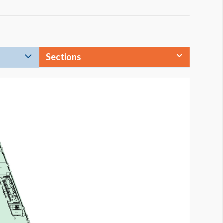
Sections