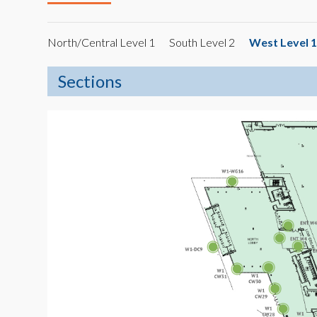
North/Central Level 1
South Level 2
West Level 1
Sections