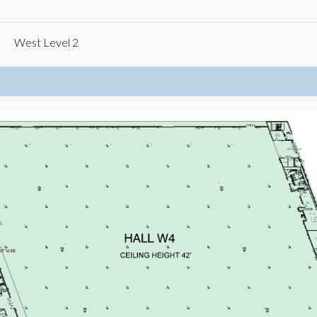
West Level 2