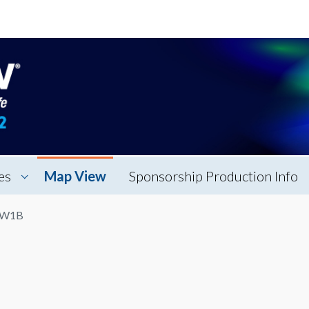
es
Map View
Sponsorship Production Info
n W1B