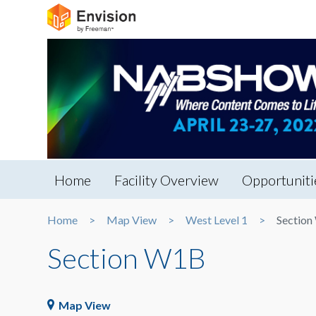
Home
Facility Overview
Opportuniti
Home
Map View
West Level 1
Sectio
Section W1B
Map View