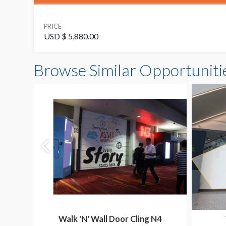
PRICE
USD $ 5,880.00
Browse Similar Opportuniti
Walk 'N' Wall Door Cling N4