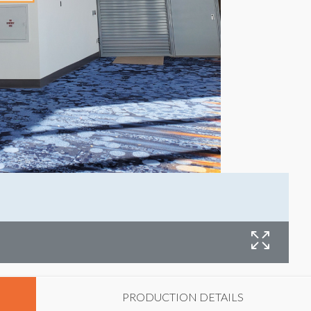
W
PRODUCTION DETAILS