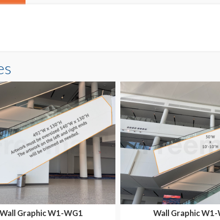
es
Wall Graphic W1-WG1
Wall Graphic W1