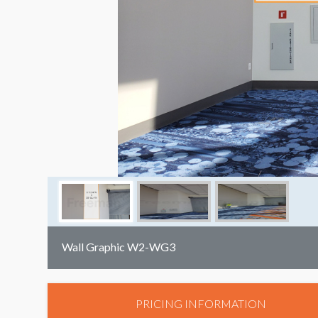
Wall Graphic W2-WG3
PRICING INFORMATION