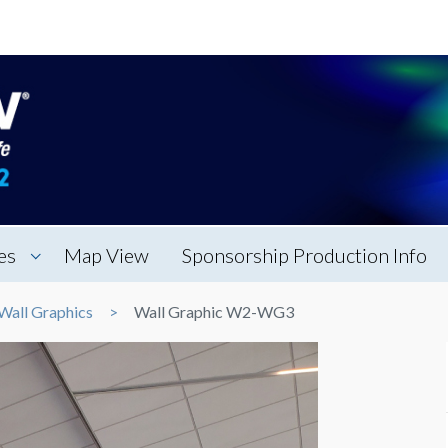
es
Map View
Sponsorship Production Info
Wall Graphics
Wall Graphic W2-WG3