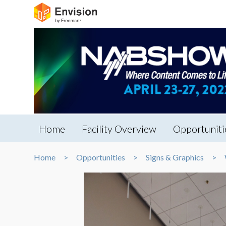
Home
Facility Overview
Opportuniti
Home
Opportunities
Signs & Graphics