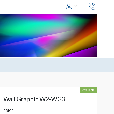
Available
Wall Graphic W2-WG3
PRICE