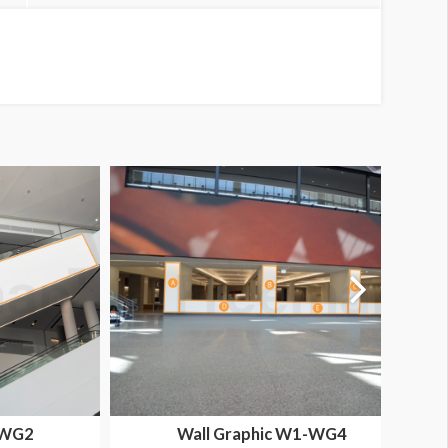
-WG2
Wall Graphic W1-WG4