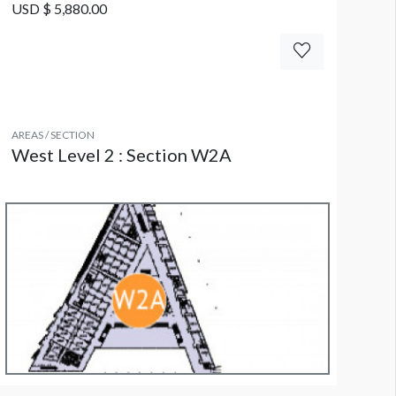
USD $ 5,880.00
AREAS / SECTION
West Level 2 : Section W2A