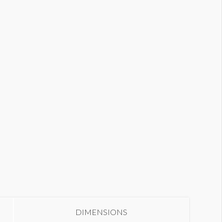
all Graphic W2-WG3
DIMENSIONS