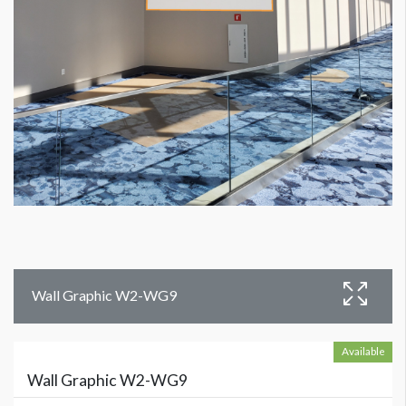
Wall Graphic W2-WG9
Available
Wall Graphic W2-WG9