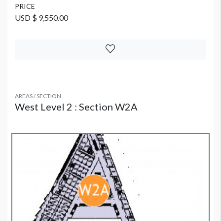
PRICE
USD $ 9,550.00
AREAS / SECTION
West Level 2 : Section W2A