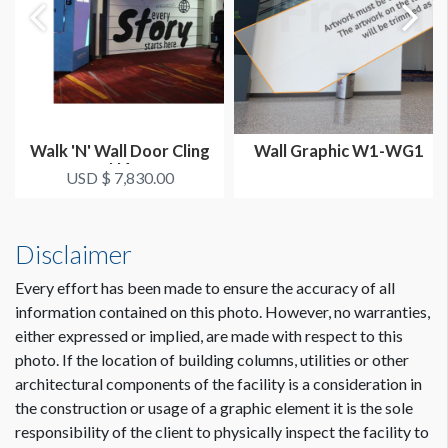
Walk 'N' Wall Door Cling
Wall Graphic W1-WG1
N4
USD $ 7,830.00
Disclaimer
Every effort has been made to ensure the accuracy of all
information contained on this photo. However, no warranties,
either expressed or implied, are made with respect to this
photo. If the location of building columns, utilities or other
Dimension not to scale.
architectural components of the facility is a consideration in
the construction or usage of a graphic element it is the sole
responsibility of the client to physically inspect the facility to