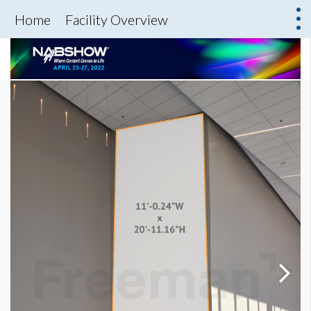
Home
Facility Overview