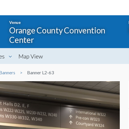
Venue
Orange County Convention
Center
es
Map View
Banners
Banner L2-63