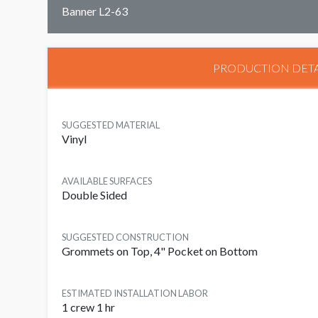
Banner L2-63
PRODUCTION DETA
SUGGESTED MATERIAL
Vinyl
AVAILABLE SURFACES
Double Sided
SUGGESTED CONSTRUCTION
Grommets on Top, 4" Pocket on Bottom
ESTIMATED INSTALLATION LABOR
1 crew 1 hr