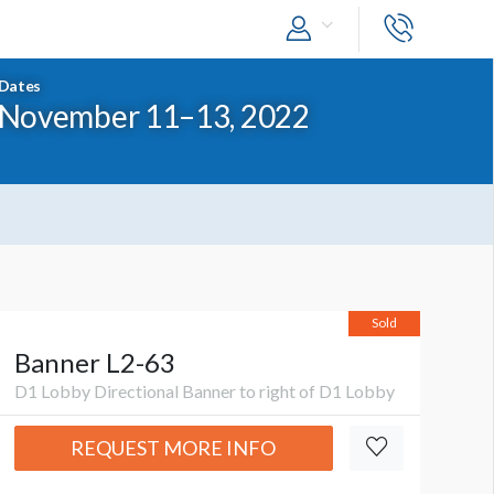
Dates
November 11–13, 2022
Sold
Banner L2-63
D1 Lobby Directional Banner to right of D1 Lobby
REQUEST MORE INFO