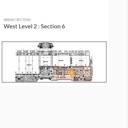
AREAS / SECTION
West Level 2 : Section 6