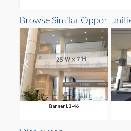
Browse Similar Opportuniti
Banner L3-46