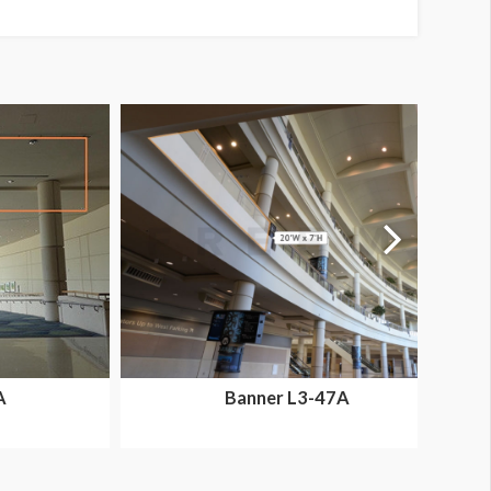
A
Banner L3-47A