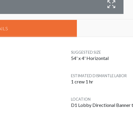
B
ILS
SUGGESTED SIZE
54' x 4' Horizontal
ESTIMATED DISMANTLE LABOR
1 crew 1 hr
LOCATION
D1 Lobby Directional Banner t