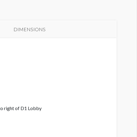
anner L2-63
DIMENSIONS
o right of D1 Lobby