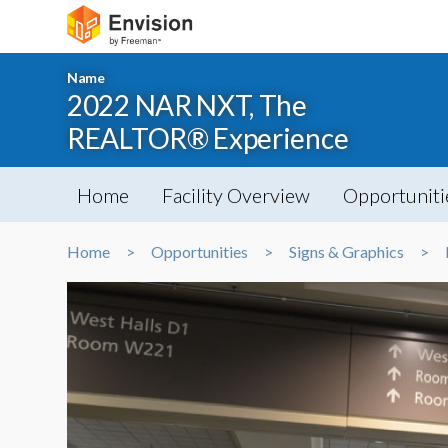
Name
2022 NAR NXT, The
REALTOR® Experience
Home
Facility Overview
Opportuniti
Home
Opportunities
Signs & Graphics