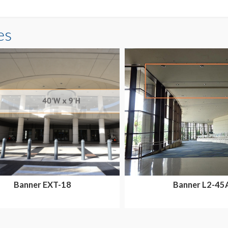
es
Banner EXT-18
Banner L2-45