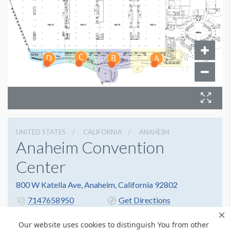
UNITED STATES
CALIFORNIA
ANAHEIM
Anaheim Convention
Center
800 W Katella Ave, Anaheim, California 92802
7147658950
Get Directions
Website
Share
Our website uses cookies to distinguish You from other