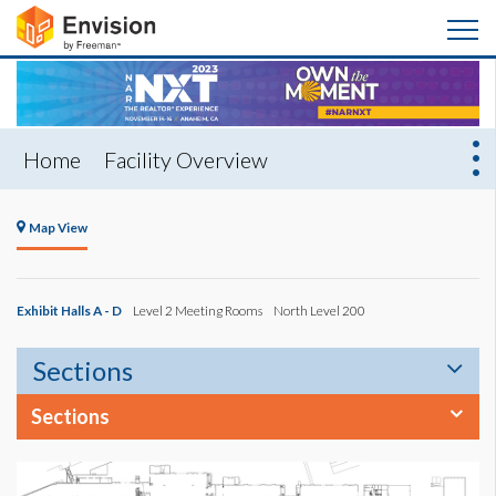
Home
Facility Overview
Map View
Exhibit Halls A - D
Level 2 Meeting Rooms
North Level 200
Sections
Sections