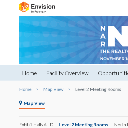
Home
Facility Overview
Opportuniti
Home
Map View
Level 2 Meeting Rooms
Map View
Exhibit Halls A - D
Level 2 Meeting Rooms
North 