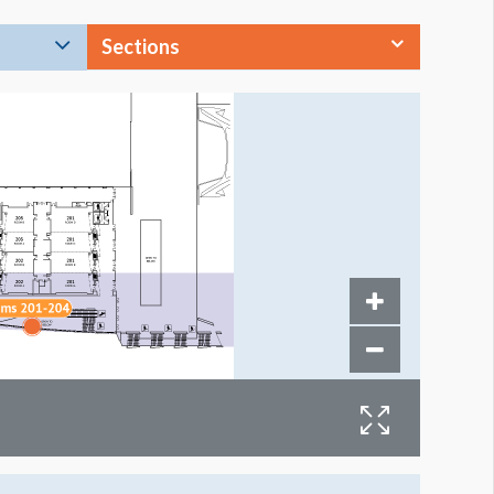
Sections