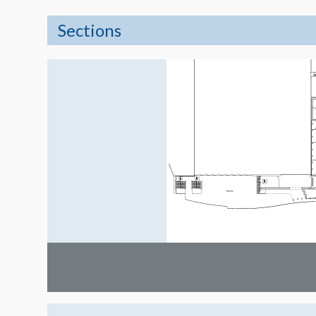
Sections