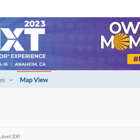
es
Map View
Level 200