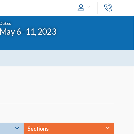
Dates
May 6–11, 2023
Sections