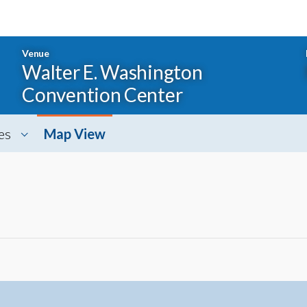
Venue
Walter E. Washington
Convention Center
es
Map View