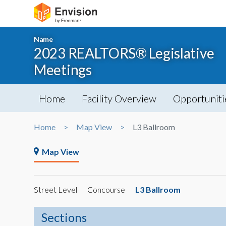
Name
2023 REALTORS® Legislative
Meetings
Home
Facility Overview
Opportuniti
Home
Map View
L3 Ballroom
Map View
Street Level
Concourse
L3 Ballroom
Sections