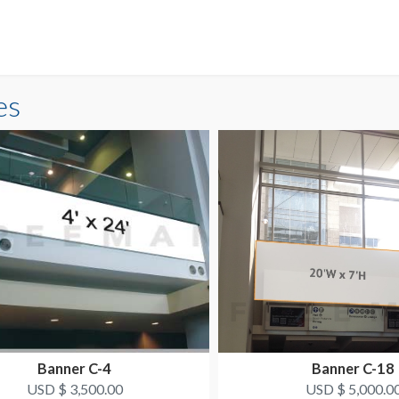
es
Banner C-4
Banner C-18
USD $ 3,500.00
USD $ 5,000.0