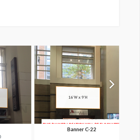
Banner C-22
0