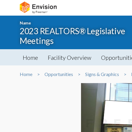
Name
2023 REALTORS® Legislative
Meetings
Home
Facility Overview
Opportuniti
Home
Opportunities
Signs & Graphics