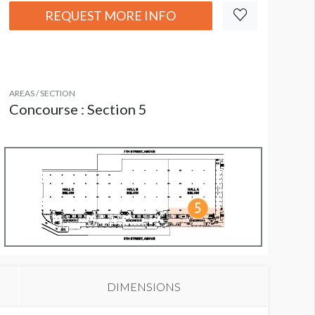
REQUEST MORE INFO
AREAS / SECTION
Concourse : Section 5
DIMENSIONS