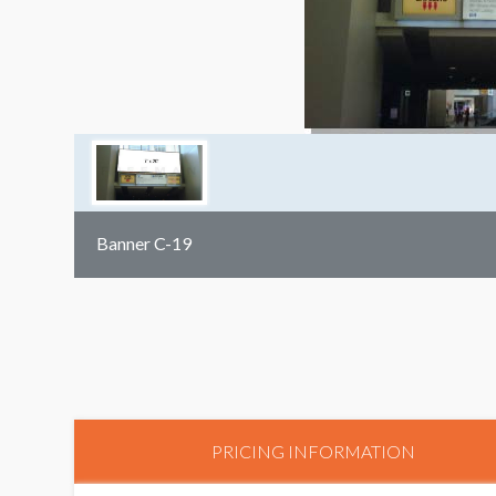
Banner C-19
PRICING INFORMATION