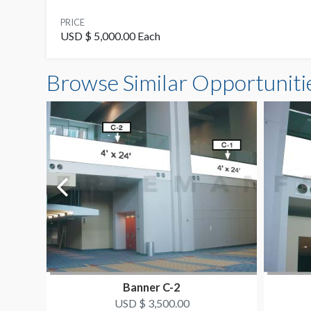
PRICE
USD $ 5,000.00 Each
Browse Similar Opportuniti
Banner C-2
USD $ 3,500.00