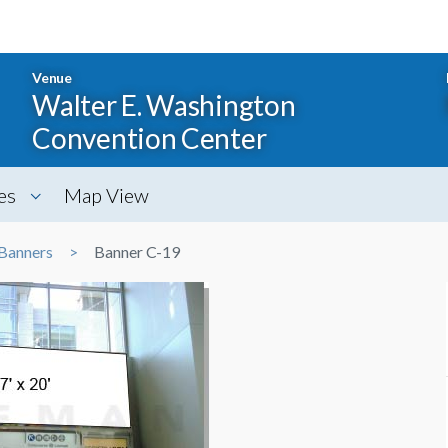
Venue
Walter E. Washington
Convention Center
es
Map View
Banners
Banner C-19