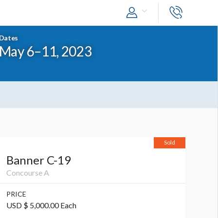
Dates
May 6–11, 2023
Sold
Banner C-19
Concourse A
PRICE
USD $ 5,000.00 Each