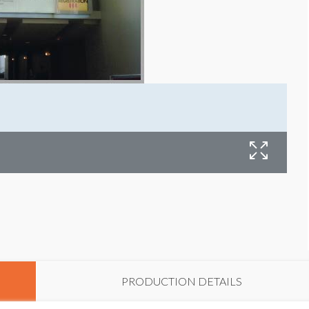
PRODUCTION DETAILS