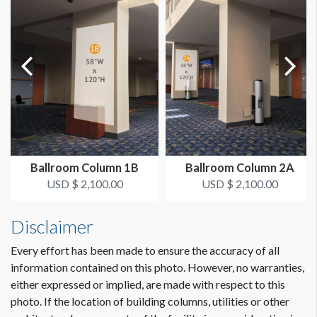
AVAILABLE SURFACES
Single Sided
LOCATION
Under escalator 13a|13|14 that goes from L Street North up
to L Street Bridge.
ADDITIONAL NOTES
Very visible from L Street North entrance doors - can be a
Ballroom Column 1B
Ballroom Column 2A
directional.
USD $ 2,100.00
USD $ 2,100.00
Wall Cling LStn-1 will be replaced by a permanent digital sign
Dimension not to scale.
Disclaimer
and removed from Envision in March or April of 2020.
Every effort has been made to ensure the accuracy of all
information contained on this photo. However, no warranties,
either expressed or implied, are made with respect to this
photo. If the location of building columns, utilities or other