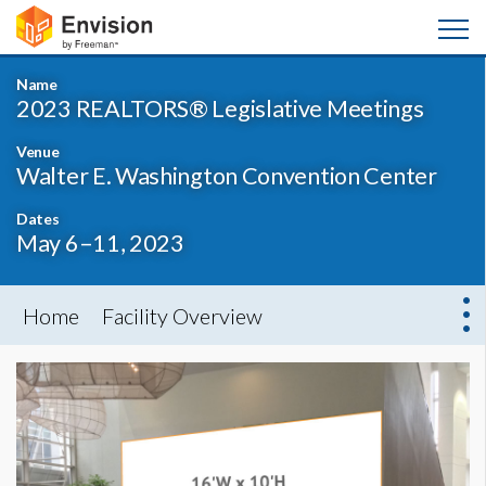
Name
2023 REALTORS® Legislative Meetings
Venue
Walter E. Washington Convention Center
Dates
May 6–11, 2023
Home
Facility Overview