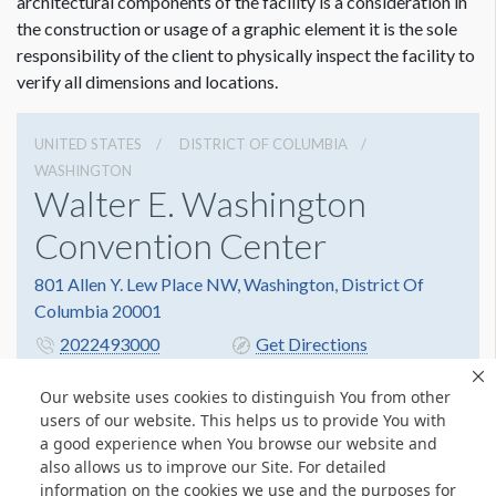
architectural components of the facility is a consideration in
the construction or usage of a graphic element it is the sole
responsibility of the client to physically inspect the facility to
verify all dimensions and locations.
UNITED STATES
DISTRICT OF COLUMBIA
WASHINGTON
Walter E. Washington
Convention Center
801 Allen Y. Lew Place NW, Washington, District Of
Columbia 20001
2022493000
Get Directions
Website
Share
Our website uses cookies to distinguish You from other
users of our website. This helps us to provide You with
a good experience when You browse our website and
also allows us to improve our Site. For detailed
© Copyright 2026 Freeman. All Rights Reserved.
information on the cookies we use and the purposes for