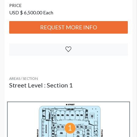
PRICE
USD $ 6,500.00 Each
REQUEST MORE INFO
AREAS / SECTION
Street Level : Section 1