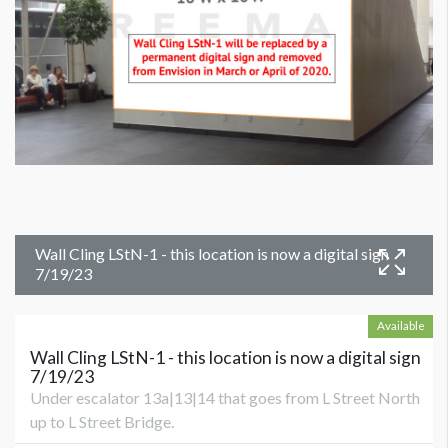
Wall Cling LStN-1 - this location is now a digital sign
7/19/23
Available
Wall Cling LStN-1 - this location is now a digital sign
7/19/23
Under escalator 13a|13|14 that goes from L Street North
up to L Street Bridge.