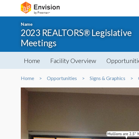
Name
2023 REALTORS® Legislative
Meetings
Home
Facility Overview
Opportuniti
Home
Opportunities
Signs & Graphics