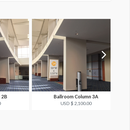
 2B
Ballroom Column 3A
0
USD $ 2,100.00