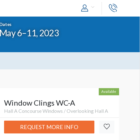
Dates
May 6–11, 2023
Available
Window Clings WC-A
Hall A Concourse Windows / Overlooking Hall A
REQUEST MORE INFO