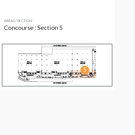
AREAS / SECTION
Concourse : Section 5