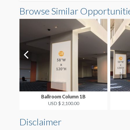
Browse Similar Opportuniti
Ballroom Column 1B
USD $ 2,100.00
Disclaimer