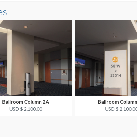
es
Ballroom Column 2A
Ballroom Column
USD $ 2,100.00
USD $ 2,100.0