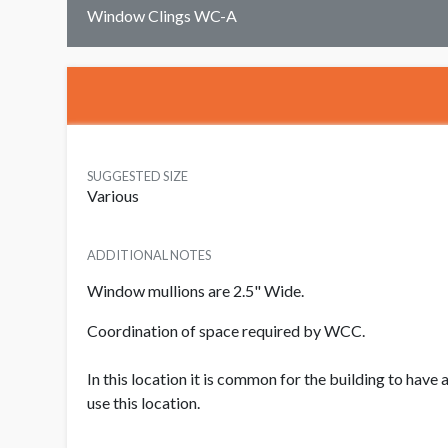
Window Clings WC-A
SUGGESTED SIZE
Various
ADDITIONAL NOTES
Window mullions are 2.5" Wide.
Coordination of space required by WCC.
In this location it is common for the building to have
use this location.