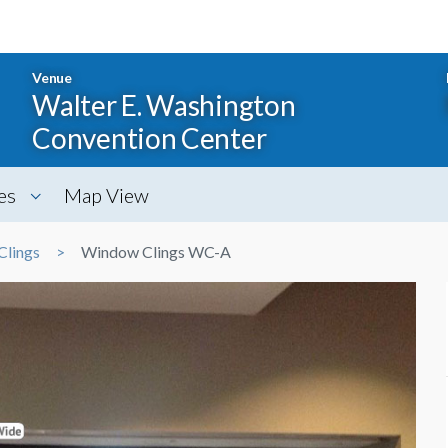
Venue
Walter E. Washington
Convention Center
es
Map View
Clings
Window Clings WC-A