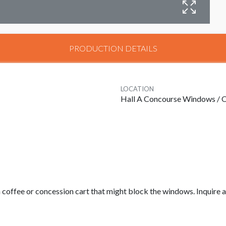
W
PRODUCTION DETAILS
LOCATION
Hall A Concourse Windows / O
 a coffee or concession cart that might block the windows. Inquire a