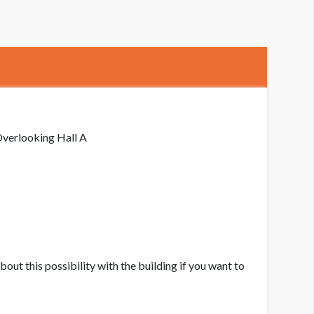
indow Clings WC-A
verlooking Hall A
bout this possibility with the building if you want to