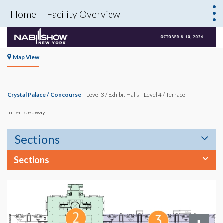
Home
Facility Overview
Map View
Crystal Palace / Concourse
Level 3 / Exhibit Halls
Level 4 / Terrace
Inner Roadway
Sections
Sections