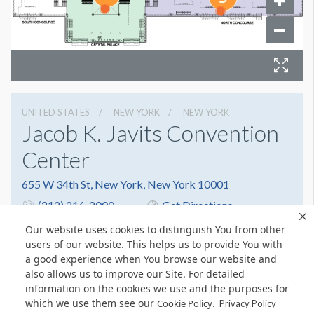
UNITED STATES
NEW YORK
NEW YORK
Jacob K. Javits Convention
Center
655 W 34th St, New York, New York 10001
(212) 216-2000
Get Directions
Website
Share
Our website uses cookies to distinguish You from other
users of our website. This helps us to provide You with
a good experience when You browse our website and
also allows us to improve our Site. For detailed
information on the cookies we use and the purposes for
which we use them see our
.
Cookie Policy
Privacy Policy