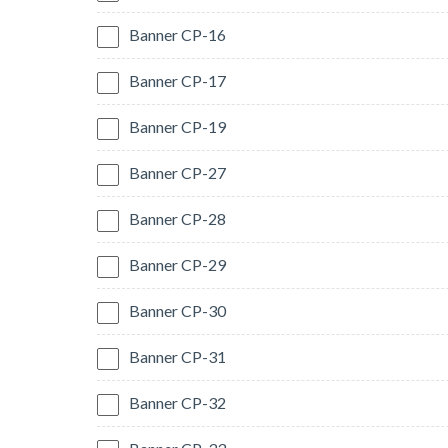
Banner CP-16
Banner CP-17
Banner CP-19
Banner CP-27
Banner CP-28
Banner CP-29
Banner CP-30
Banner CP-31
Banner CP-32