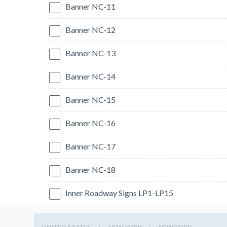
Banner NC-11
Banner NC-12
Banner NC-13
Banner NC-14
Banner NC-15
Banner NC-16
Banner NC-17
Banner NC-18
Inner Roadway Signs LP1-LP15