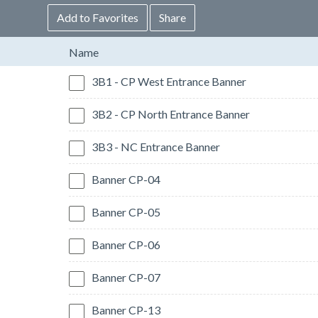
Add to Favorites
Share
Name
3B1 - CP West Entrance Banner
3B2 - CP North Entrance Banner
3B3 - NC Entrance Banner
Banner CP-04
Banner CP-05
Banner CP-06
Banner CP-07
Banner CP-13