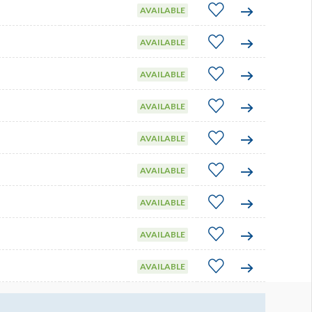
AVAILABLE
AVAILABLE
AVAILABLE
AVAILABLE
AVAILABLE
AVAILABLE
AVAILABLE
AVAILABLE
AVAILABLE