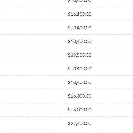
$10,400.00
$16,100.00
$10,400.00
$10,400.00
$20,500.00
$10,400.00
$10,400.00
$16,000.00
$16,000.00
$24,400.00