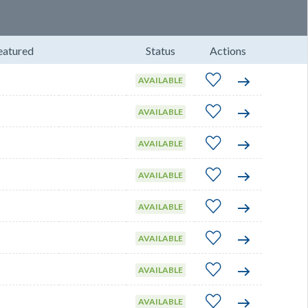
eatured
Status
Actions
AVAILABLE
AVAILABLE
AVAILABLE
AVAILABLE
AVAILABLE
AVAILABLE
AVAILABLE
AVAILABLE