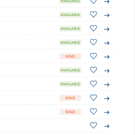
AVAILABLE
AVAILABLE
AVAILABLE
AVAILABLE
SOLD
AVAILABLE
AVAILABLE
SOLD
SOLD