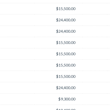
$15,500.00
$24,400.00
$24,400.00
$15,500.00
$15,500.00
$15,500.00
$15,500.00
$24,400.00
$9,300.00