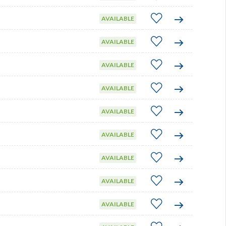
AVAILABLE
AVAILABLE
AVAILABLE
AVAILABLE
AVAILABLE
AVAILABLE
AVAILABLE
AVAILABLE
AVAILABLE