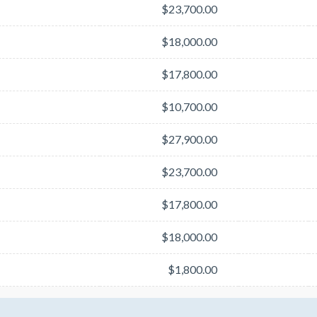
$23,700.00
$18,000.00
$17,800.00
$10,700.00
$27,900.00
$23,700.00
$17,800.00
$18,000.00
$1,800.00