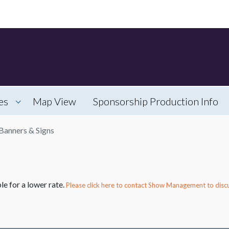
es
Map View
Sponsorship Production Info
Banners & Signs
le for a lower rate.
Please click here to contact Show Management to discu