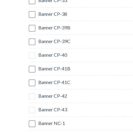
Banner CP-33
Banner CP-38
Banner CP-39B
Banner CP-39C
Banner CP-40
Banner CP-41B
Banner CP-41C
Banner CP-42
Banner CP-43
Banner NC-1