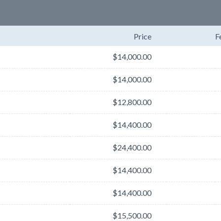
Price
F
$14,000.00
$14,000.00
$12,800.00
$14,400.00
$24,400.00
$14,400.00
$14,400.00
$15,500.00