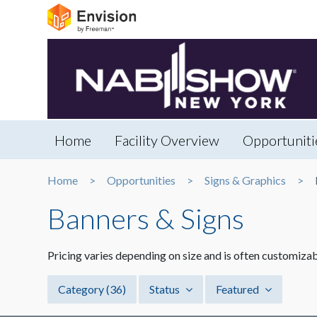
Home
Facility Overview
Opportuniti
Home
Opportunities
Signs & Graphics
Banners & Signs
Pricing varies depending on size and is often customizab
Category
(36)
Status
Featured