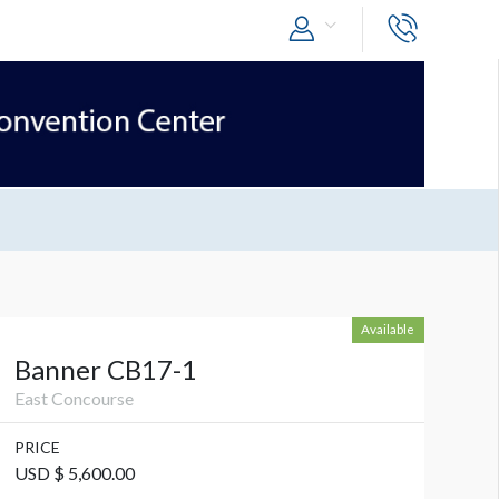
Available
Banner CB17-1
East Concourse
PRICE
USD $ 5,600.00