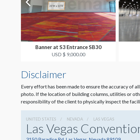
Banner at S3 Entrance SB30
USD $ 9,000.00
Disclaimer
Every effort has been made to ensure the accuracy of all
photo. If the location of building columns, utilities or ot
responsibility of the client to physically inspect the facil
UNITED STATES
NEVADA
LAS VEGAS
Las Vegas Conventio
3150 Paradise Rd, Las Vegas, Nevada 89109