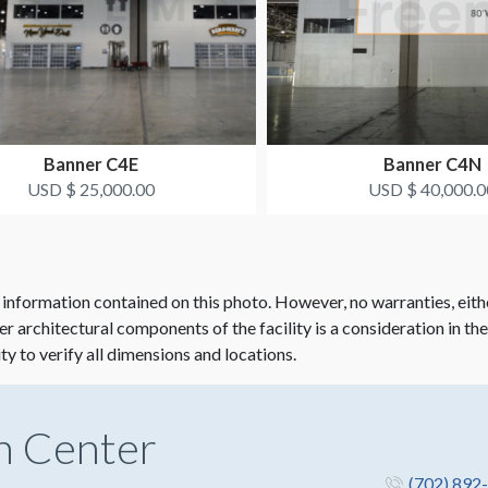
Banner C4E
Banner C4N
USD $ 25,000.00
USD $ 40,000.0
 information contained on this photo. However, no warranties, eith
her architectural components of the facility is a consideration in th
ity to verify all dimensions and locations.
n Center
(702) 892