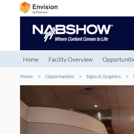
Home
Facility Overview
Opportuniti
Home
Opportunities
Signs & Graphics