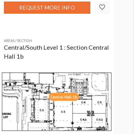
REQUEST MORE INFO
AREAS / SECTION
Central/South Level 1 : Section Central
Hall 1b