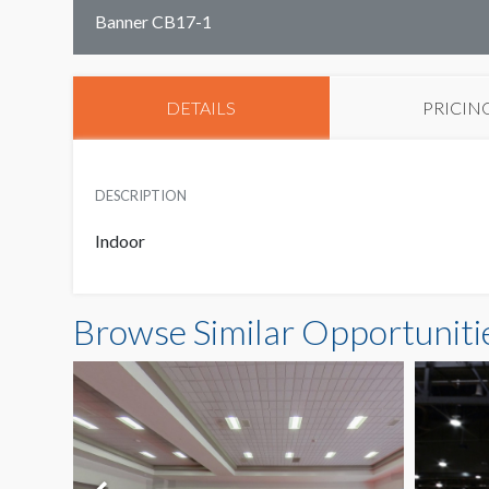
Banner CB17-1
DETAILS
PRICIN
DESCRIPTION
Indoor
Browse Similar Opportuniti