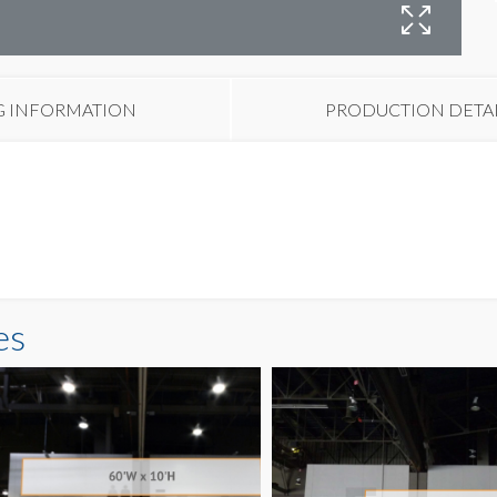
B
G INFORMATION
PRODUCTION DETA
es