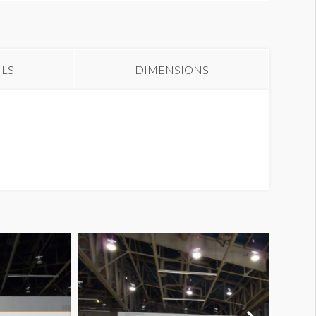
anner CB17-1
ILS
DIMENSIONS