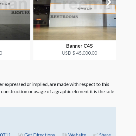
Banner C4S
0
USD $ 45,000.00
er expressed or implied, are made with respect to this
e construction or usage of a graphic element it is the sole
-0711
Get Directions
Website
Share