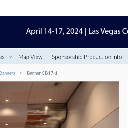
es
Map View
Sponsorship Production Info
Banners
Banner CB17-1