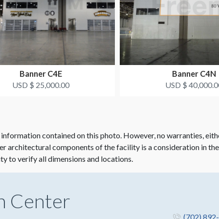
Banner C4E
Banner C4N
USD $ 25,000.00
USD $ 40,000.0
 information contained on this photo. However, no warranties, eith
her architectural components of the facility is a consideration in th
ity to verify all dimensions and locations.
n Center
(702) 892