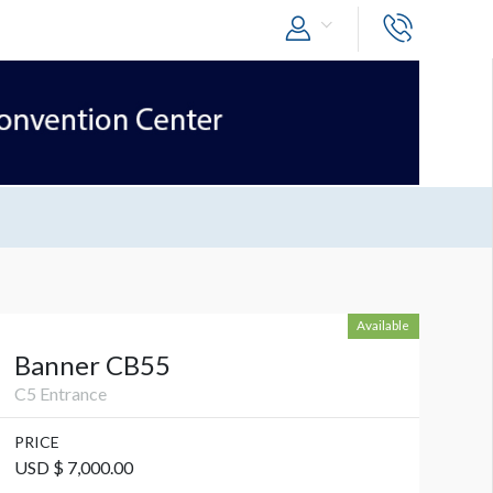
Available
Banner CB55
C5 Entrance
PRICE
USD $ 7,000.00