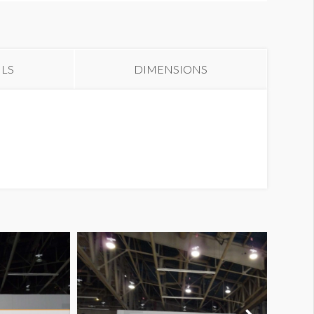
anner CB55
ILS
DIMENSIONS