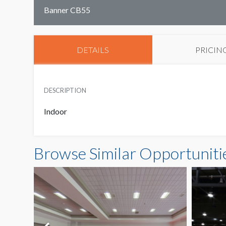
Banner CB55
DETAILS
PRICIN
DESCRIPTION
Indoor
Browse Similar Opportuniti