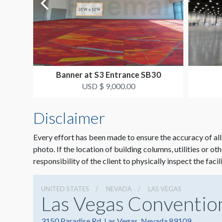
Banner at S3 Entrance SB30
USD $ 9,000.00
Disclaimer
Every effort has been made to ensure the accuracy of all
photo. If the location of building columns, utilities or ot
responsibility of the client to physically inspect the facil
UNITED STATES
NEVADA
LAS VEGAS
Las Vegas Conventio
3150 Paradise Rd, Las Vegas, Nevada 89109