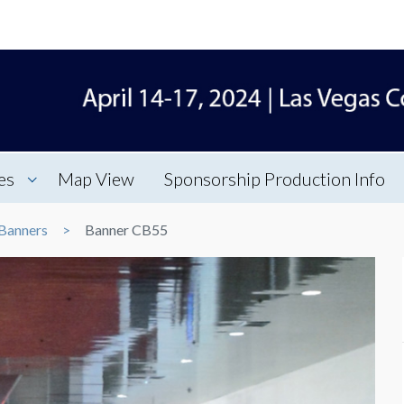
es
Map View
Sponsorship Production Info
Banners
Banner CB55