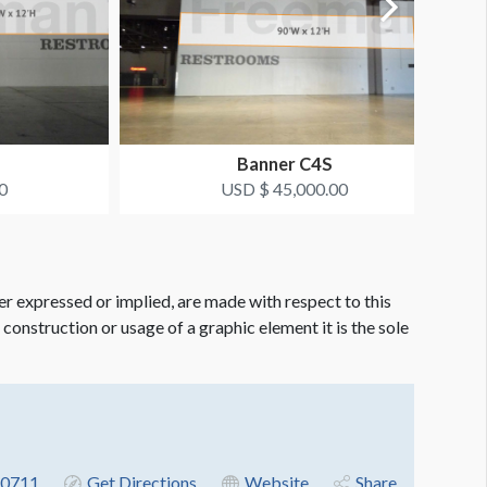
Banner C4S
0
USD $ 45,000.00
er expressed or implied, are made with respect to this
e construction or usage of a graphic element it is the sole
-0711
Get Directions
Website
Share