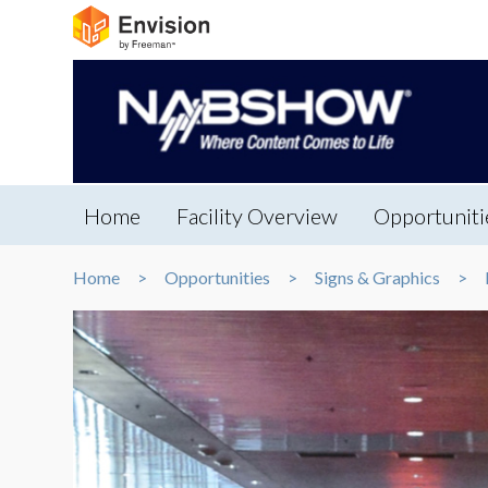
Home
Facility Overview
Opportuniti
Home
Opportunities
Signs & Graphics