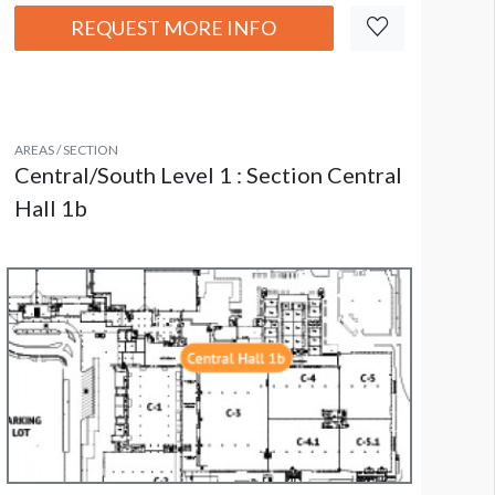
REQUEST MORE INFO
AREAS / SECTION
Central/South Level 1 : Section Central
Hall 1b