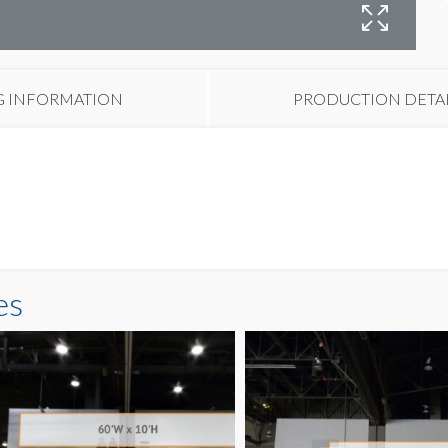
B
G INFORMATION
PRODUCTION DETA
es