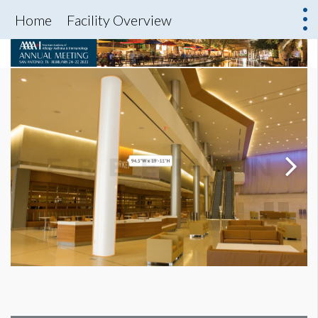
Home
Facility Overview