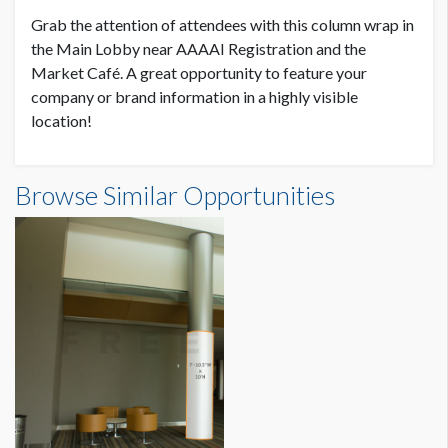
Grab the attention of attendees with this column wrap in
SUGGESTED SIZE
the Main Lobby near AAAAI Registration and the
94.5"W x 19’-11"H
Market Café. A great opportunity to feature your
company or brand information in a highly visible
location!
AVAILABLE SURFACES
Single Sided
Column Wrap 3 Dimensions
Browse Similar Opportunities
SUGGESTED CONSTRUCTION
7'10-1/2"W x19'11"H
There will be a 2" overlap for the application of male/female
velcro.
LOCATION
Main Lobby
ADDITIONAL NOTES
Column Wrap has two strobe lights that must be exposed.
Detailed specs showing fire strobe placement are available