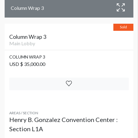
Column Wrap 3
Sold
Column Wrap 3
Main Lobby
COLUMN WRAP 3
USD $ 35,000.00
AREAS / SECTION
Henry B. Gonzalez Convention Center :
Section L1A