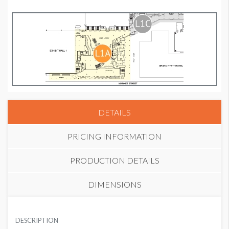
DETAILS
PRICING INFORMATION
PRODUCTION DETAILS
DIMENSIONS
COLUMN WRAP 3
SUGGESTED MATERIAL
USD $ 35,000.00
DESCRIPTION
Vinyl