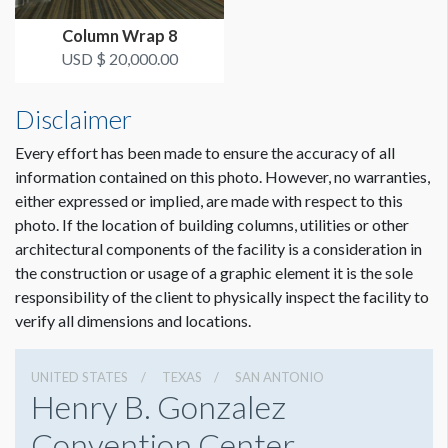
upon request.
Column Wrap 8
USD $ 20,000.00
Disclaimer
Every effort has been made to ensure the accuracy of all
information contained on this photo. However, no warranties,
either expressed or implied, are made with respect to this
photo. If the location of building columns, utilities or other
architectural components of the facility is a consideration in
Dimension not to scale.
the construction or usage of a graphic element it is the sole
responsibility of the client to physically inspect the facility to
verify all dimensions and locations.
UNITED STATES
TEXAS
SAN ANTONIO
Henry B. Gonzalez
Convention Center