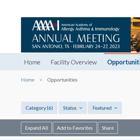
Home
Facility Overview
Opportunit
Home
Opportunities
Category
(6)
Status
Featured
Expand All
Add to Favorites
Share