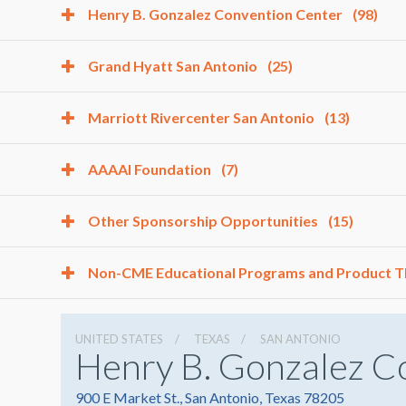
Henry B. Gonzalez Convention Center
(98)
Grand Hyatt San Antonio
(25)
Marriott Rivercenter San Antonio
(13)
AAAAI Foundation
(7)
Other Sponsorship Opportunities
(15)
Non-CME Educational Programs and Product 
UNITED STATES
TEXAS
SAN ANTONIO
Henry B. Gonzalez C
900 E Market St., San Antonio, Texas 78205