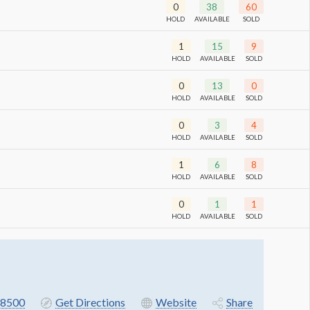
0
38
60
HOLD
AVAILABLE
SOLD
1
15
9
HOLD
AVAILABLE
SOLD
0
13
0
HOLD
AVAILABLE
SOLD
0
3
4
HOLD
AVAILABLE
SOLD
1
6
8
HOLD
AVAILABLE
SOLD
0
1
1
HOLD
AVAILABLE
SOLD
8500
Get Directions
Website
Share