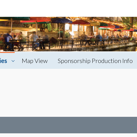
ies
Map View
Sponsorship Production Info