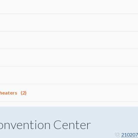
Theaters
(2)
onvention Center
210207