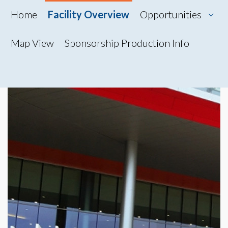
Home
Facility Overview
Opportunities
Map View
Sponsorship Production Info
Map View
Photo Gallery
360° Tour
Videos