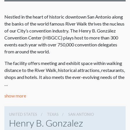
Nestled in the heart of historic downtown San Antonio along
the banks of the world famous River Walk thrives the nucleus
of our City’s convention industry. The Henry B. González
Convention Center (HBGCC) plays host to more than 300
events each year with over 750,000 convention delegates
from around the world.
The facility offers meeting and exhibit space within walking
distance to the River Walk, historical attractions, restaurants,
shops and hotels. It also meets the ever-evolving needs of the
…
show more
UNITED STATES
TEXAS
SAN ANTONIO
Henry B. Gonzalez