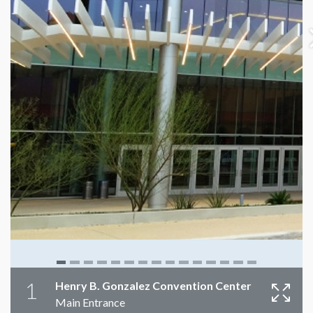
1
Henry B. Gonzalez Convention Center
Main Entrance