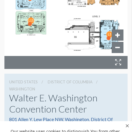
UNITED STATES
DISTRICT OF COLUMBIA
WASHINGTON
Walter E. Washington
Convention Center
801 Allen Y. Lew Place NW, Washington, District Of
Columbia 20001
Our website uses cookies to distinguish You from other