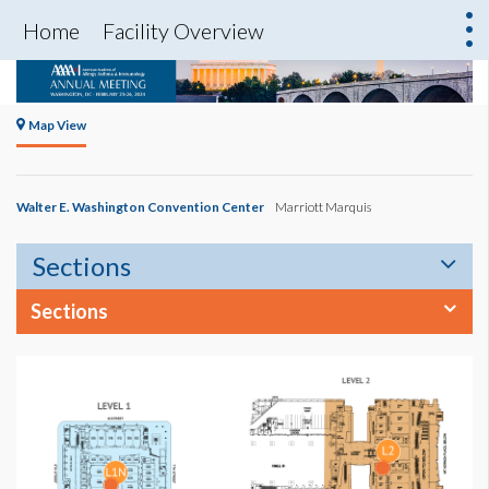
Home
Facility Overview
Map View
Walter E. Washington Convention Center
Marriott Marquis
Sections
Sections