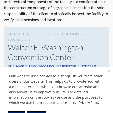
architectural components of the facility is a consideration in
the construction or usage of a graphic element it is the sole
responsibility of the client to physically inspect the facility to
verify all dimensions and locations.
UNITED STATES
DISTRICT OF COLUMBIA
WASHINGTON
Walter E. Washington
Convention Center
801 Allen Y. Lew Place NW, Washington, District Of
Columbia 20001
Our website uses cookies to distinguish You from other
2022493000
Get Directions
users of our website. This helps us to provide You with
a good experience when You browse our website and
Website
Share
also allows us to improve our Site. For detailed
information on the cookies we use and the purposes for
which we use them see our
.
Cookie Policy
Privacy Policy
© Copyright 2026 Freeman. All Rights Reserved.