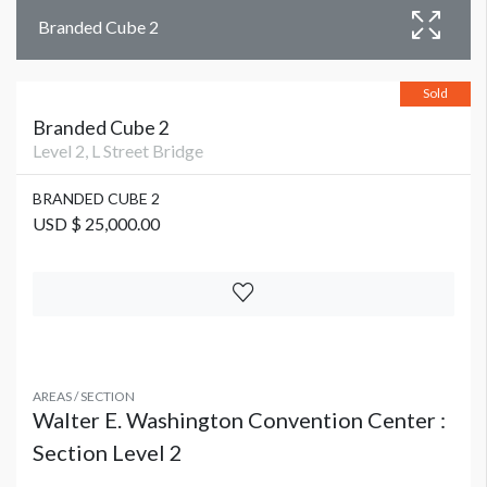
Branded Cube 2
Sold
Branded Cube 2
Level 2, L Street Bridge
BRANDED CUBE 2
USD $ 25,000.00
AREAS / SECTION
Walter E. Washington Convention Center :
Section Level 2