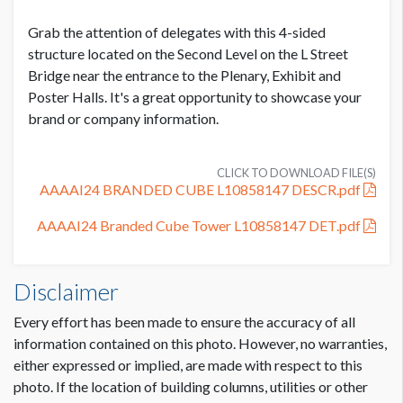
Grab the attention of delegates with this 4-sided
ADDITIONAL NOTES
structure located on the Second Level on the L Street
Bridge near the entrance to the Plenary, Exhibit and
Front and Back Panels: 43.688" x 94.9375"
Poster Halls. It's a great opportunity to showcase your
Side Panels: 38.75" x 94.9375"
brand or company information.
CLICK TO DOWNLOAD FILE(S)
AAAAI24 BRANDED CUBE L10858147 DESCR.pdf
AAAAI24 Branded Cube Tower L10858147 DET.pdf
Disclaimer
Every effort has been made to ensure the accuracy of all
information contained on this photo. However, no warranties,
either expressed or implied, are made with respect to this
photo. If the location of building columns, utilities or other