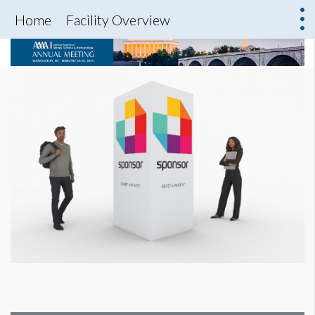
Home
Facility Overview