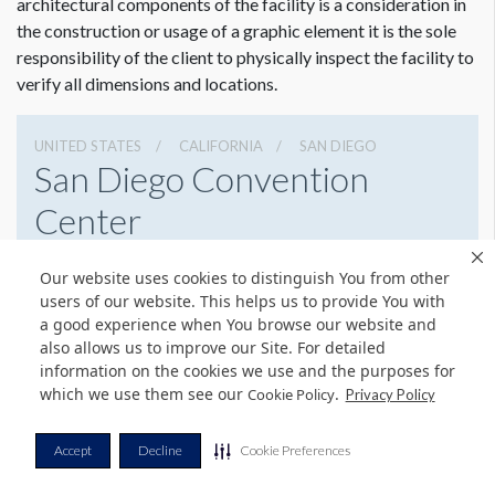
architectural components of the facility is a consideration in
the construction or usage of a graphic element it is the sole
responsibility of the client to physically inspect the facility to
verify all dimensions and locations.
UNITED STATES
CALIFORNIA
SAN DIEGO
San Diego Convention
Center
111 W Harbor Dr, San Diego, California 92101
Our website uses cookies to distinguish You from other
6195255000
Get Directions
users of our website. This helps us to provide You with
a good experience when You browse our website and
Website
Share
also allows us to improve our Site. For detailed
information on the cookies we use and the purposes for
which we use them see our
.
Cookie Policy
Privacy Policy
© Copyright 2026 Freeman. All Rights Reserved.
Accept
Decline
Cookie Preferences
v11.0-1167473 date 10-05-2023
Privacy Policy
Terms & Conditions
Contact Us
Cookie Policy