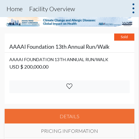
Home
Facility Overview
Sold
AAAAI Foundation 13th Annual Run/Walk
AAAAI FOUNDATION 13TH ANNUAL RUN/WALK
USD $ 200,000.00
DETAILS
PRICING INFORMATION