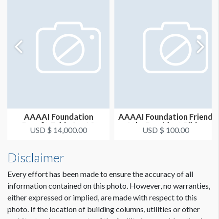
AAAAI Foundation
AAAAI Foundation Friend
Benefit Table for 10
of the President Ribbon
USD $ 14,000.00
USD $ 100.00
Disclaimer
Every effort has been made to ensure the accuracy of all
information contained on this photo. However, no warranties,
either expressed or implied, are made with respect to this
photo. If the location of building columns, utilities or other