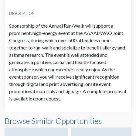
AAAAI FOUNDATION 13TH ANNUAL RUN/WALK
USD $ 200,000.00
DESCRIPTION
Sponsorship of the Annual Run/Walk will support a
prominent, high-energy event at the AAAAI/WAO Joint
Congress, during which over 500 attendees come
together to run, walk and socialize to benefit allergy and
asthma research. The event is well attended and
generates a positive, casual and health-focused
atmosphere which our members really enjoy. As the
event sponsor, you will receive significant recognition
through digital and print advertising, onsite event
promotional materials and signage. A complete proposal
is available upon request.
Browse Similar Opportunities