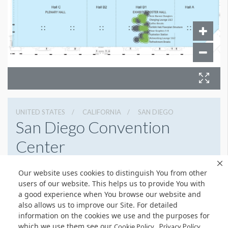
UNITED STATES
CALIFORNIA
SAN DIEGO
San Diego Convention
Center
111 W Harbor Dr, San Diego, California 92101
Our website uses cookies to distinguish You from other
6195255000
Get Directions
users of our website. This helps us to provide You with
a good experience when You browse our website and
Website
Share
also allows us to improve our Site. For detailed
information on the cookies we use and the purposes for
which we use them see our
.
Cookie Policy
Privacy Policy