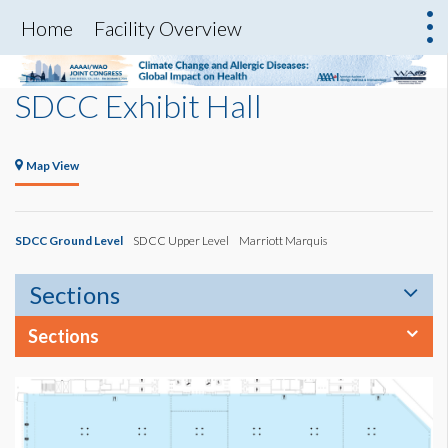
Home
Facility Overview
SDCC Exhibit Hall
Map View
SDCC Ground Level
SDCC Upper Level
Marriott Marquis
Sections
Sections