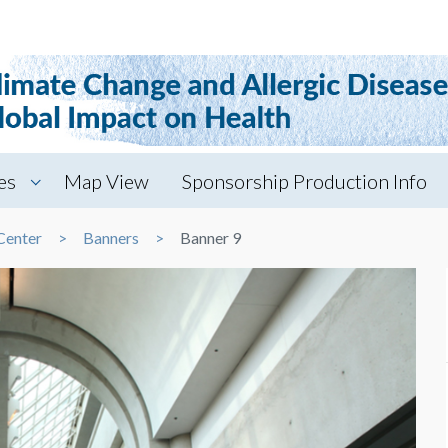
es
Map View
Sponsorship Production Info
Center
Banners
Banner 9