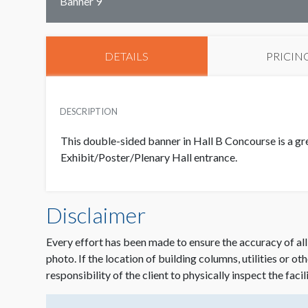
Banner 9
DETAILS
PRICIN
DESCRIPTION
This double-sided banner in Hall B Concourse is a gr
Exhibit/Poster/Plenary Hall entrance.
Disclaimer
Every effort has been made to ensure the accuracy of all
photo. If the location of building columns, utilities or ot
responsibility of the client to physically inspect the facil