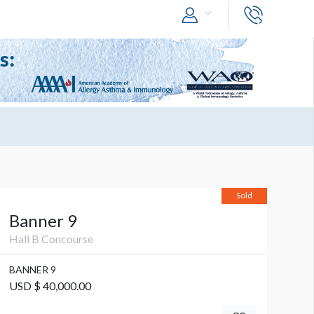
Sold
Banner 9
Hall B Concourse
BANNER 9
USD $ 40,000.00