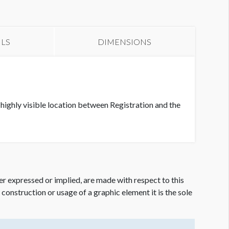
anner 9
ILS
DIMENSIONS
highly visible location between Registration and the
er expressed or implied, are made with respect to this
e construction or usage of a graphic element it is the sole