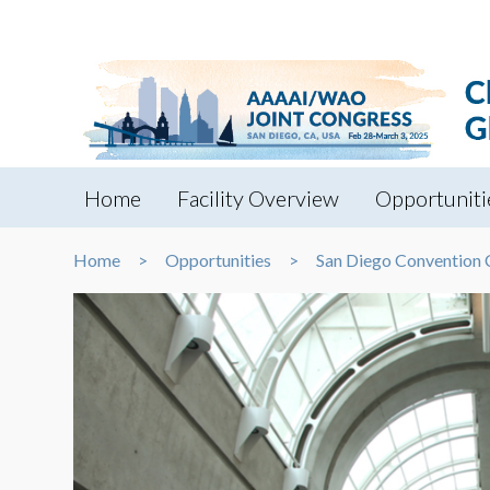
Home
Facility Overview
Opportuniti
Home
Opportunities
San Diego Convention 