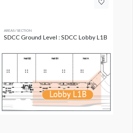
AREAS / SECTION
SDCC Ground Level : SDCC Lobby L1B