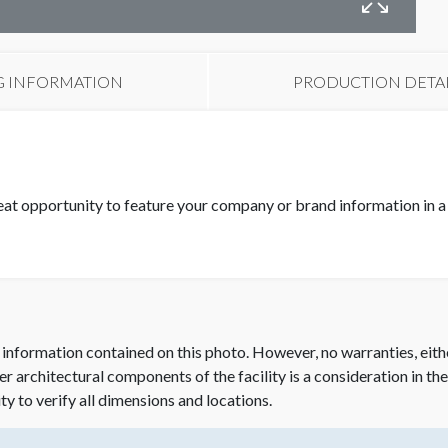
B
G INFORMATION
PRODUCTION DETA
eat opportunity to feature your company or brand information in a 
 information contained on this photo. However, no warranties, eith
her architectural components of the facility is a consideration in th
ity to verify all dimensions and locations.