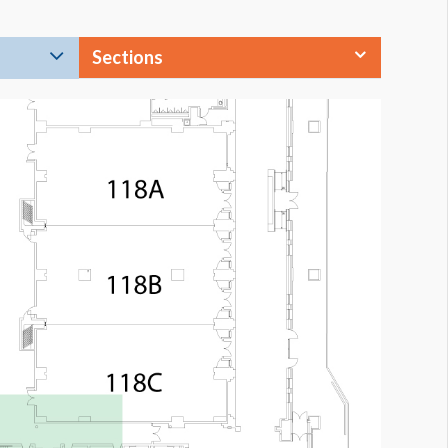
Sections