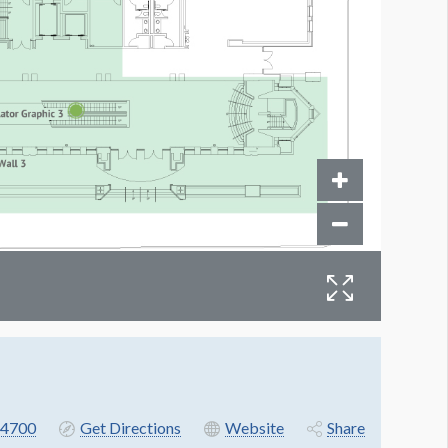
4700
Get Directions
Website
Share