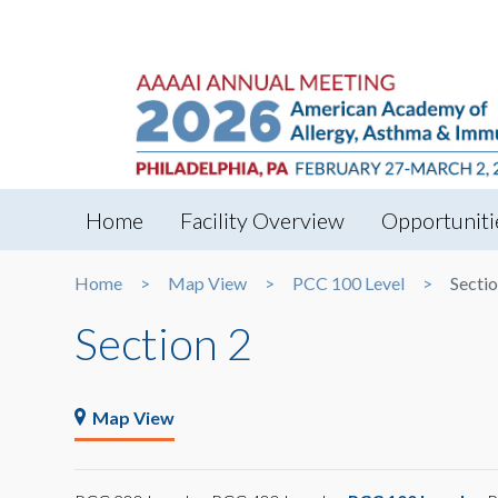
Home
Facility Overview
Opportuniti
Home
Map View
PCC 100 Level
Sectio
Section 2
Map View