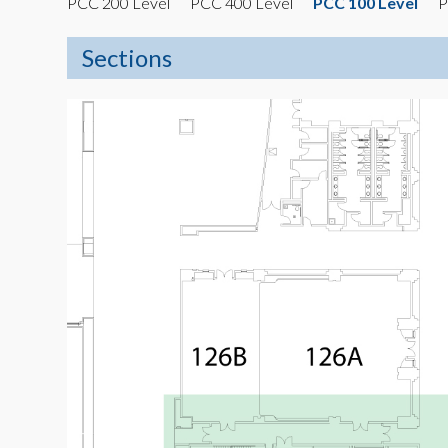
PCC 200 Level
PCC 400 Level
PCC 100 Level
P
Sections