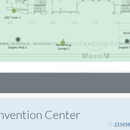
nvention Center
215418