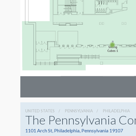
UNITED STATES
PENNSYLVANIA
PHILADELPHIA
The Pennsylvania Co
1101 Arch St, Philadelphia, Pennsylvania 19107