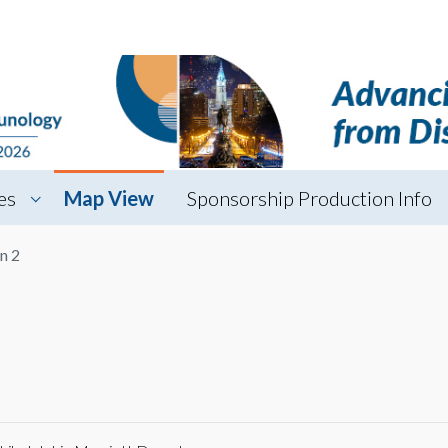
es
Map View
Sponsorship Production Info
n 2