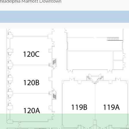
hiladelphia Marriott Downtown