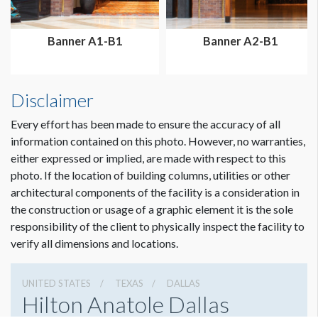
Banner A1-B1
Banner A2-B1
Disclaimer
Every effort has been made to ensure the accuracy of all
information contained on this photo. However, no warranties,
either expressed or implied, are made with respect to this
photo. If the location of building columns, utilities or other
architectural components of the facility is a consideration in
the construction or usage of a graphic element it is the sole
responsibility of the client to physically inspect the facility to
verify all dimensions and locations.
UNITED STATES
TEXAS
DALLAS
Hilton Anatole Dallas