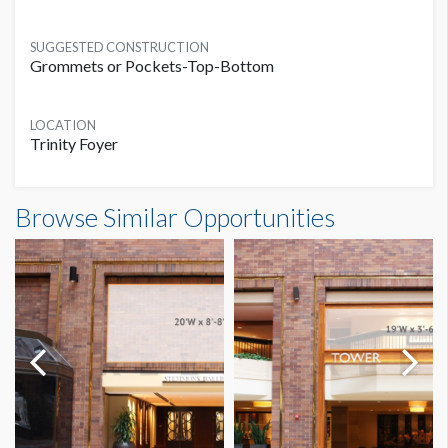
SUGGESTED CONSTRUCTION
Grommets or Pockets-Top-Bottom
LOCATION
Trinity Foyer
Banner TF-B4 Dimensions
Browse Similar Opportunities
25'0"W x6'0"H
Dimension not to scale.