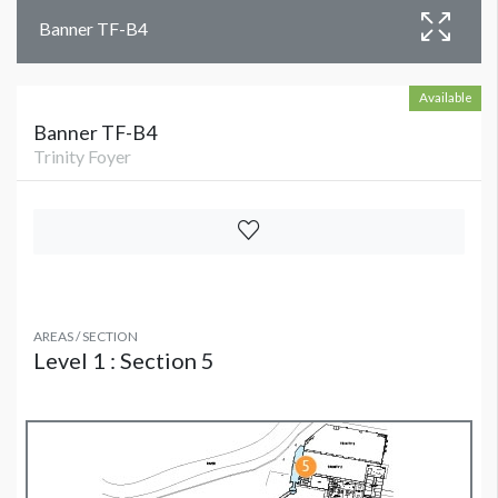
Banner TF-B4
Available
Banner TF-B4
Trinity Foyer
AREAS / SECTION
Level 1 : Section 5