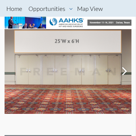
Home
Opportunities
Map View