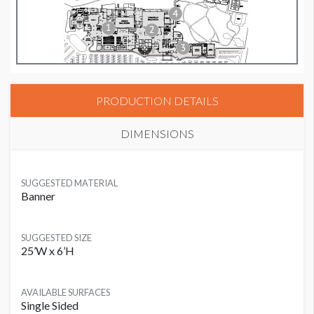
PRODUCTION DETAILS
DIMENSIONS
SUGGESTED MATERIAL
Banner
SUGGESTED SIZE
25’W x 6’H
AVAILABLE SURFACES
Single Sided