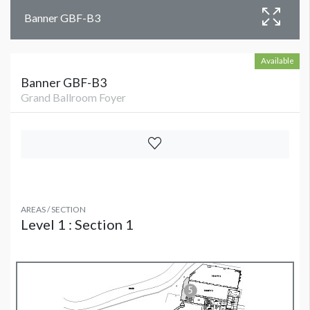
Banner GBF-B3
Available
Banner GBF-B3
Grand Ballroom Foyer
AREAS / SECTION
Level 1 : Section 1