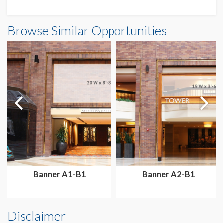
Banner GBF-B3 Dimensions
Browse Similar Opportunities
9'4-1/2"W x4'2"H
Dimension not to scale.
Banner A1-B1
Banner A2-B1
Disclaimer