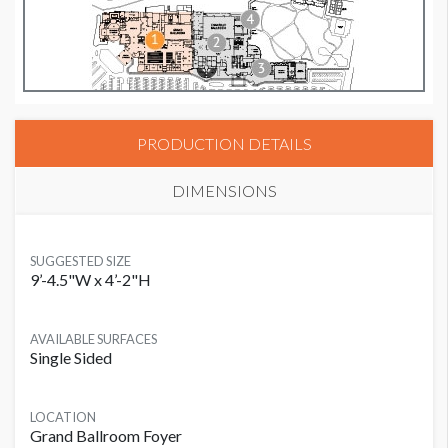
PRODUCTION DETAILS
DIMENSIONS
SUGGESTED SIZE
9’-4.5"W x 4’-2"H
AVAILABLE SURFACES
Single Sided
LOCATION
Grand Ballroom Foyer