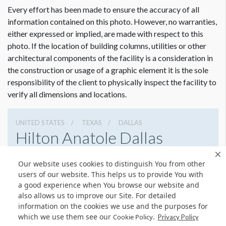
Every effort has been made to ensure the accuracy of all
information contained on this photo. However, no warranties,
either expressed or implied, are made with respect to this
photo. If the location of building columns, utilities or other
architectural components of the facility is a consideration in
the construction or usage of a graphic element it is the sole
responsibility of the client to physically inspect the facility to
verify all dimensions and locations.
UNITED STATES
TEXAS
DALLAS
Hilton Anatole Dallas
2201 North Stemmons Freeway, Dallas, Texas 75207
Our website uses cookies to distinguish You from other
214 748 1200
Get Directions
users of our website. This helps us to provide You with
a good experience when You browse our website and
Website
Share
also allows us to improve our Site. For detailed
information on the cookies we use and the purposes for
which we use them see our
.
Cookie Policy
Privacy Policy