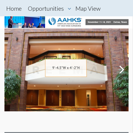
Home
Opportunities
Map View