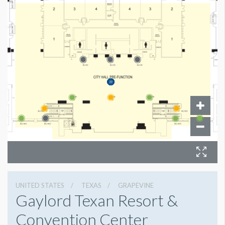
UNITED STATES
TEXAS
GRAPEVINE
Gaylord Texan Resort &
Convention Center