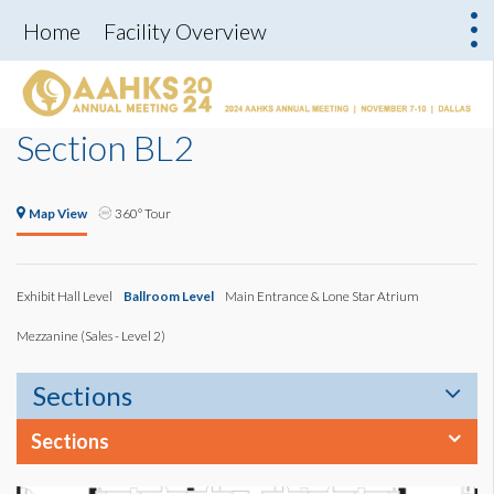
Home
Facility Overview
Section BL2
Map View
360° Tour
Exhibit Hall Level
Ballroom Level
Main Entrance & Lone Star Atrium
Mezzanine (Sales - Level 2)
Sections
Sections