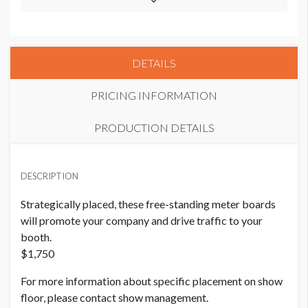
DETAILS
PRICING INFORMATION
PRODUCTION DETAILS
PRICE
SUGGESTED SIZE
USD $ 1,750.00
DESCRIPTION
38"W x 87"H
Strategically placed, these free-standing meter boards
ADDITIONAL NOTES
will promote your company and drive traffic to your
booth.
Strategically placed, these free-standing meter boards will
$1,750
promote your company and drive traffic to your booth.
$1,750
For more information about specific placement on show
floor, please contact show management.
For more information about specific placement on show