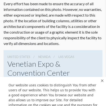
Every effort has been made to ensure the accuracy of all
information contained on this photo. However, no warranties,
either expressed or implied, are made with respect to this
photo. If the location of building columns, utilities or other
architectural components of the facility is a consideration in
the construction or usage of a graphic element it is the sole
responsibility of the client to physically inspect the facility to
verify all dimensions and locations.
UNITED STATES
NEVADA
LAS VEGAS
Venetian Expo &
Convention Center
201 Sands Ave, Las Vegas, Nevada 89169
Our website uses cookies to distinguish You from other
7027335556
Get Directions
users of our website. This helps us to provide You with
a good experience when You browse our website and
Website
Share
also allows us to improve our Site. For detailed
information on the cookies we use and the purposes for