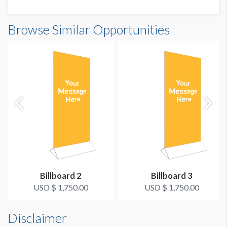
floor, please contact show management.
Browse Similar Opportunities
Billboard 2
Billboard 3
USD $ 1,750.00
USD $ 1,750.00
Disclaimer