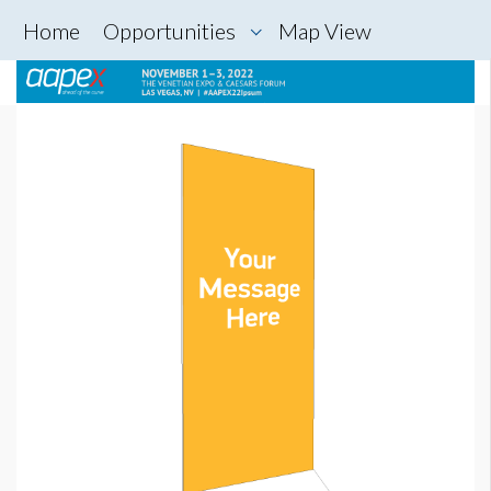
Home
Opportunities
Map View