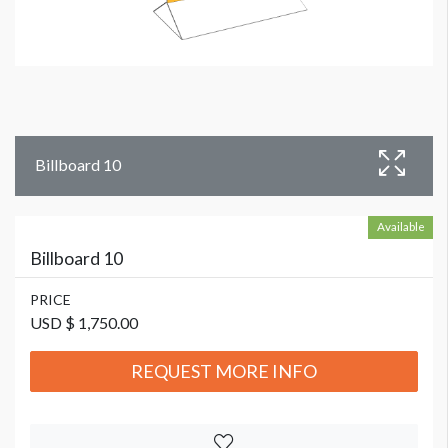
Billboard 10
Available
Billboard 10
PRICE
USD $ 1,750.00
REQUEST MORE INFO