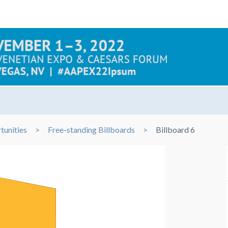
tunities
Free-standing Billboards
Billboard 6