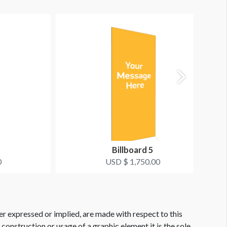
Billboard 5
0
USD $ 1,750.00
er expressed or implied, are made with respect to this
e construction or usage of a graphic element it is the sole