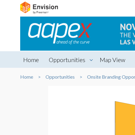
Home
Opportunities
Map View
Home
Opportunities
Onsite Branding Oppor