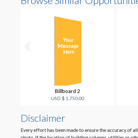
Browse Similar Opportuniti
Billboard 2
USD $ 1,750.00
Disclaimer
Every effort has been made to ensure the accuracy of all
photo. If the location of building columns, utilities or ot