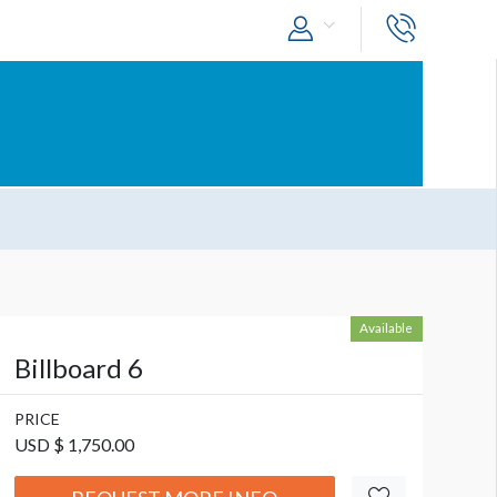
Available
Billboard 6
PRICE
USD $ 1,750.00