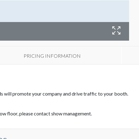
PRICING INFORMATION
ds will promote your company and drive traffic to your booth.
how floor, please contact show management.