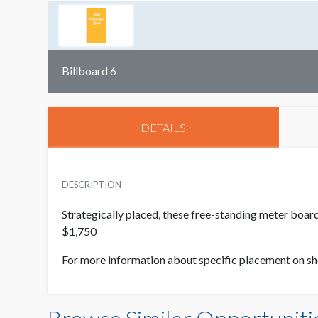
Billboard 6
DETAILS
DESCRIPTION
Strategically placed, these free-standing meter boar
$1,750
For more information about specific placement on s