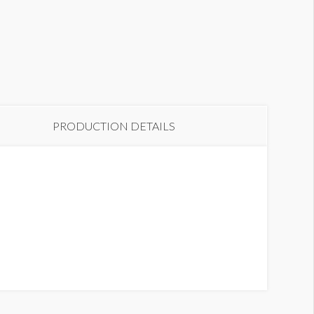
PRODUCTION DETAILS