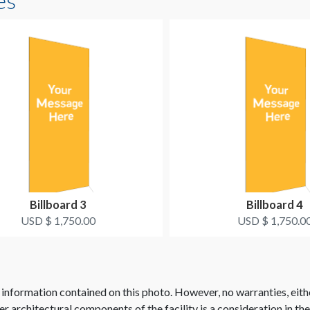
es
Billboard 3
Billboard 4
USD $ 1,750.00
USD $ 1,750.0
 information contained on this photo. However, no warranties, eith
her architectural components of the facility is a consideration in th