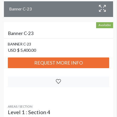
Banner C-23
Available
Banner C-23
BANNER C-23
USD $ 5,400.00
REQUEST MORE INFO
AREAS / SECTION
Level 1 : Section 4