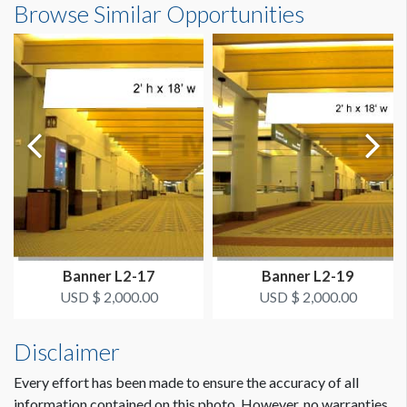
Browse Similar Opportunities
ADDITIONAL NOTES
16'0"W x8'0"H
Banner hangs from eye bolts.
Dimension not to scale.
Banner L2-17
Banner L2-19
USD $ 2,000.00
USD $ 2,000.00
Disclaimer
Every effort has been made to ensure the accuracy of all
information contained on this photo. However, no warranties,