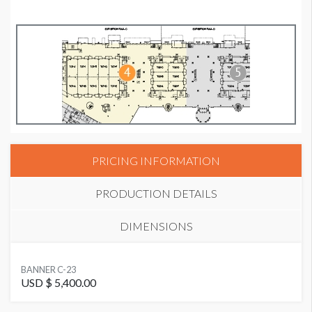
PRICING INFORMATION
PRODUCTION DETAILS
DIMENSIONS
SUGGESTED SIZE
BANNER C-23
16' x 8' horizontal
USD $ 5,400.00
Banner C-23 Dimensions