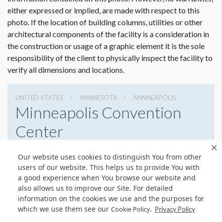
either expressed or implied, are made with respect to this
photo. If the location of building columns, utilities or other
architectural components of the facility is a consideration in
the construction or usage of a graphic element it is the sole
responsibility of the client to physically inspect the facility to
verify all dimensions and locations.
UNITED STATES
MINNESOTA
MINNEAPOLIS
Minneapolis Convention
Center
1301 2nd Ave South, Minneapolis, Minnesota 55403
Our website uses cookies to distinguish You from other
6123356000
Get Directions
users of our website. This helps us to provide You with
a good experience when You browse our website and
Website
Share
also allows us to improve our Site. For detailed
information on the cookies we use and the purposes for
which we use them see our
.
Cookie Policy
Privacy Policy