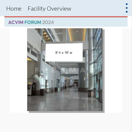
Home
Facility Overview