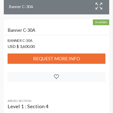
Banner C-30A
Available
Banner C-30A
BANNER C-30A
USD $ 3,600.00
REQUEST MORE INFO
AREAS / SECTION
Level 1 : Section 4