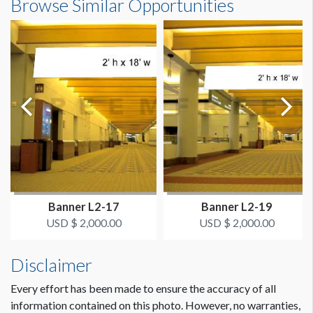
Browse Similar Opportunities
ADDITIONAL NOTES
20'0"W x7'0"H
Banner hangs from eye bolts.
Dimension not to scale.
Banner L2-17
Banner L2-19
USD $ 2,000.00
USD $ 2,000.00
Disclaimer
Every effort has been made to ensure the accuracy of all
information contained on this photo. However, no warranties,