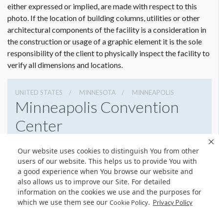
either expressed or implied, are made with respect to this
photo. If the location of building columns, utilities or other
architectural components of the facility is a consideration in
the construction or usage of a graphic element it is the sole
responsibility of the client to physically inspect the facility to
verify all dimensions and locations.
UNITED STATES
MINNESOTA
MINNEAPOLIS
Minneapolis Convention
Center
1301 2nd Ave South, Minneapolis, Minnesota 55403
Our website uses cookies to distinguish You from other
6123356000
Get Directions
users of our website. This helps us to provide You with
a good experience when You browse our website and
Website
Share
also allows us to improve our Site. For detailed
information on the cookies we use and the purposes for
which we use them see our
.
Cookie Policy
Privacy Policy