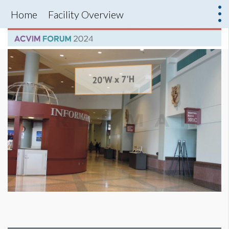
Home
Facility Overview