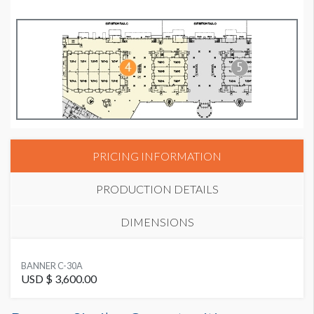
PRICING INFORMATION
PRODUCTION DETAILS
DIMENSIONS
SUGGESTED SIZE
BANNER C-30A
20'W x 7'H
USD $ 3,600.00
Banner C-30A Dimensions