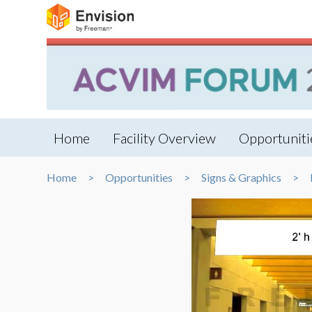
Home
Facility Overview
Opportuniti
Home
Opportunities
Signs & Graphics