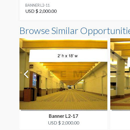
BANNER L2-11
USD $ 2,000.00
Browse Similar Opportuniti
Banner L2-17
USD $ 2,000.00