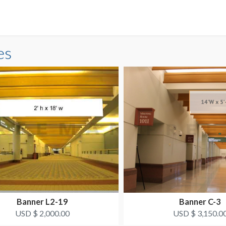
es
Banner L2-19
Banner C-3
USD $ 2,000.00
USD $ 3,150.0