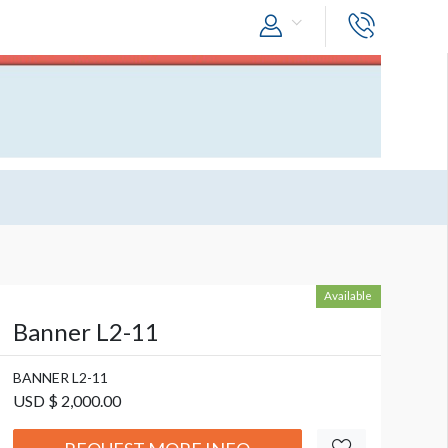
Available
Banner L2-11
BANNER L2-11
USD $ 2,000.00