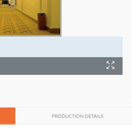
PRODUCTION DETAILS