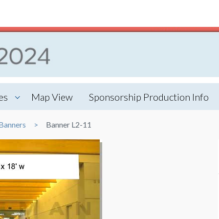
es
Map View
Sponsorship Production Info
Banners
Banner L2-11