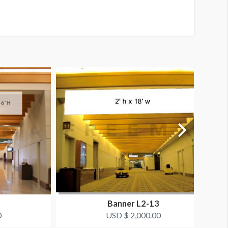
Banner L2-13
0
USD $ 2,000.00