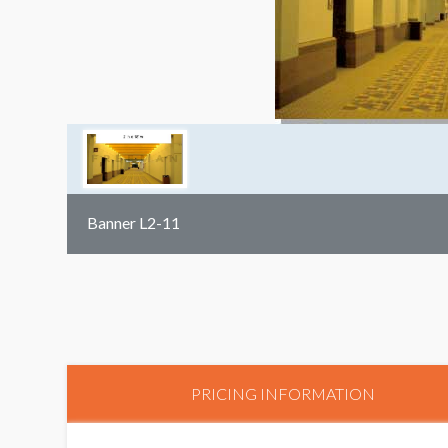
Banner L2-11
PRICING INFORMATION