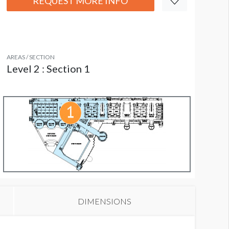
REQUEST MORE INFO
AREAS / SECTION
Level 2 : Section 1
DIMENSIONS