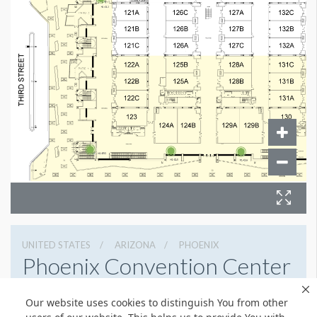
UNITED STATES
ARIZONA
PHOENIX
Phoenix Convention Center
100 N 3rd St, Phoenix, Arizona 85004
Our website uses cookies to distinguish You from other
6022626225
Get Directions