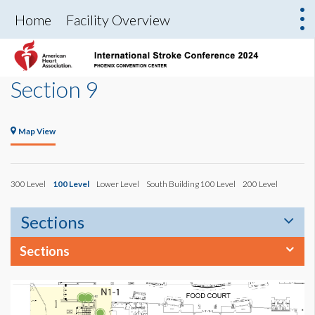
Home
Facility Overview
Section 9
Map View
300 Level
100 Level
Lower Level
South Building 100 Level
200 Level
Sections
Sections