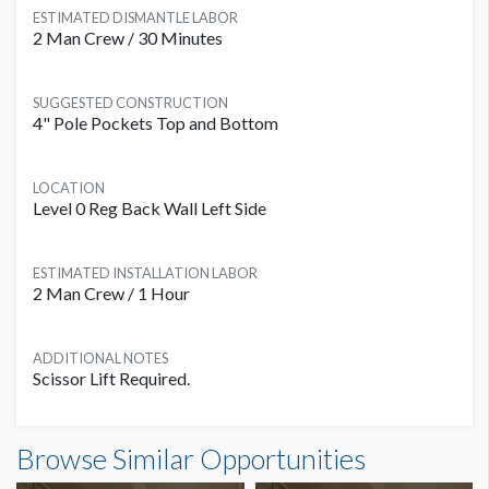
ESTIMATED DISMANTLE LABOR
2 Man Crew / 30 Minutes
SUGGESTED CONSTRUCTION
4" Pole Pockets Top and Bottom
LOCATION
Level 0 Reg Back Wall Left Side
ESTIMATED INSTALLATION LABOR
2 Man Crew / 1 Hour
ADDITIONAL NOTES
Scissor Lift Required.
Banner L0B-B13 Dimensions
Browse Similar Opportunities
25'0"W x5'0"H