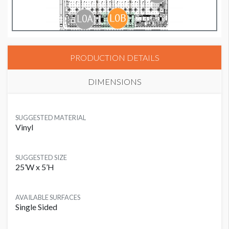
PRODUCTION DETAILS
DIMENSIONS
SUGGESTED MATERIAL
Vinyl
SUGGESTED SIZE
25’W x 5’H
AVAILABLE SURFACES
Single Sided