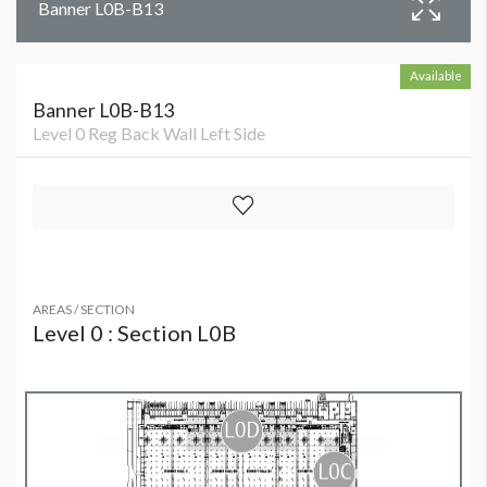
Banner L0B-B13
Available
Banner L0B-B13
Level 0 Reg Back Wall Left Side
AREAS / SECTION
Level 0 : Section L0B