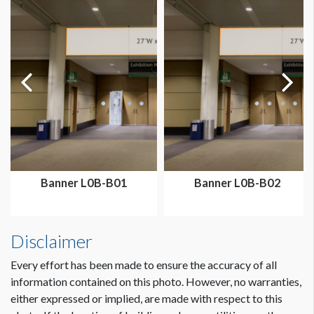
Dimension not to scale.
Banner L0B-B01
Banner L0B-B02
Disclaimer
Every effort has been made to ensure the accuracy of all
information contained on this photo. However, no warranties,
either expressed or implied, are made with respect to this