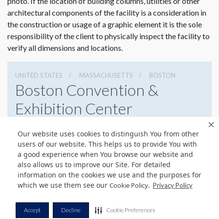
photo. If the location of building columns, utilities or other
architectural components of the facility is a consideration in
the construction or usage of a graphic element it is the sole
responsibility of the client to physically inspect the facility to
verify all dimensions and locations.
UNITED STATES
MASSACHUSETTS
BOSTON
Boston Convention &
Exhibition Center
415 Summer St, Boston, Massachusetts 02210
Our website uses cookies to distinguish You from other
6179542000
Get Directions
users of our website. This helps us to provide You with
a good experience when You browse our website and
Website
Share
also allows us to improve our Site. For detailed
information on the cookies we use and the purposes for
which we use them see our
.
Cookie Policy
Privacy Policy
© Copyright 2026 Freeman. All Rights Reserved.
Accept
Decline
Cookie Preferences
v11.0-1167473 date 10-05-2023