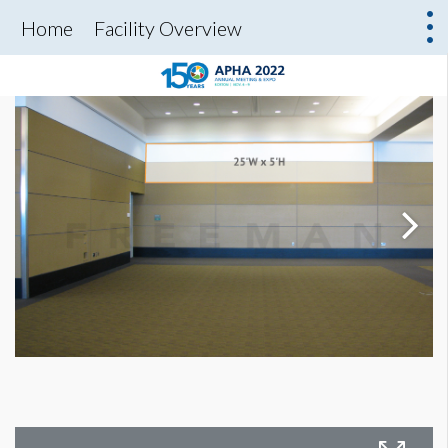
Home
Facility Overview