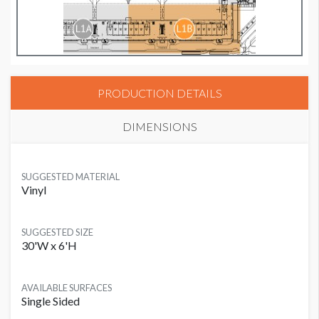
PRODUCTION DETAILS
DIMENSIONS
SUGGESTED MATERIAL
Vinyl
SUGGESTED SIZE
30'W x 6'H
AVAILABLE SURFACES
Single Sided