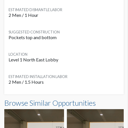
ESTIMATED DISMANTLE LABOR
2 Men / 1 Hour
SUGGESTED CONSTRUCTION
Pockets top and bottom
LOCATION
Level 1 North East Lobby
ESTIMATED INSTALLATION LABOR
2 Men / 1.5 Hours
Banner L1B-B01 Dimensions
Browse Similar Opportunities
30'0"W x6'0"H