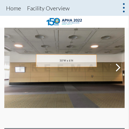
Home
Facility Overview