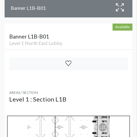
Banner L1B-B01
Available
Banner L1B-B01
Level 1 North East Lobby
AREAS / SECTION
Level 1 : Section L1B