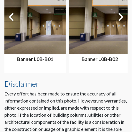
Dimension not to scale.
Banner L0B-B01
Banner L0B-B02
Disclaimer
Every effort has been made to ensure the accuracy of all
information contained on this photo. However, no warranties,
either expressed or implied, are made with respect to this
photo. If the location of building columns, utilities or other
architectural components of the facility is a consideration in
the construction or usage of a graphic element it is the sole