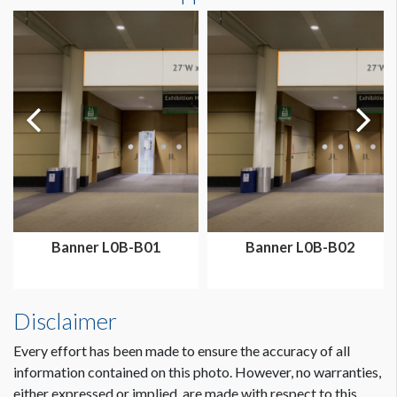
Dimension not to scale.
Banner L0B-B01
Banner L0B-B02
Disclaimer
Every effort has been made to ensure the accuracy of all
information contained on this photo. However, no warranties,
either expressed or implied, are made with respect to this