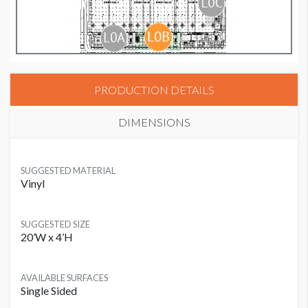
PRODUCTION DETAILS
DIMENSIONS
SUGGESTED MATERIAL
Vinyl
SUGGESTED SIZE
20’W x 4’H
AVAILABLE SURFACES
Single Sided