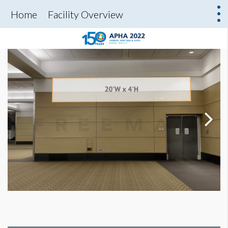
Home
Facility Overview