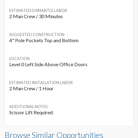
ESTIMATED DISMANTLE LABOR
2 Man Crew / 30 Minutes
SUGGESTED CONSTRUCTION
4" Pole Pockets Top and Bottom
LOCATION
Level 0 Left Side Above Office Doors
ESTIMATED INSTALLATION LABOR
2 Man Crew / 1 Hour
ADDITIONAL NOTES
Scissor Lift Required.
Banner L0B-B14 Dimensions
Browse Similar Opportunities
20'0"W x4'0"H