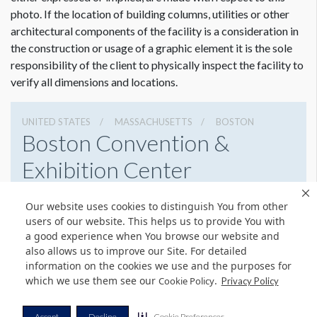
photo. If the location of building columns, utilities or other
architectural components of the facility is a consideration in
the construction or usage of a graphic element it is the sole
responsibility of the client to physically inspect the facility to
verify all dimensions and locations.
UNITED STATES
MASSACHUSETTS
BOSTON
Boston Convention &
Exhibition Center
415 Summer St, Boston, Massachusetts 02210
Our website uses cookies to distinguish You from other
6179542000
Get Directions
users of our website. This helps us to provide You with
a good experience when You browse our website and
Website
Share
also allows us to improve our Site. For detailed
information on the cookies we use and the purposes for
which we use them see our
.
Cookie Policy
Privacy Policy
© Copyright 2026 Freeman. All Rights Reserved.
Accept
Decline
Cookie Preferences