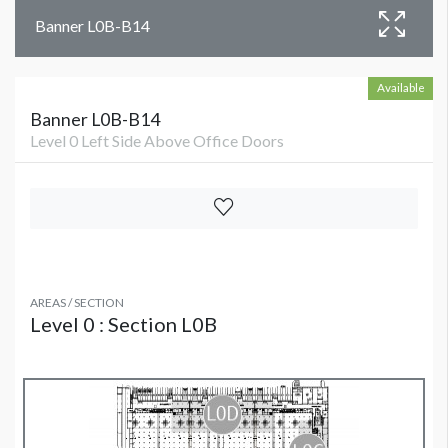
Banner L0B-B14
Available
Banner L0B-B14
Level 0 Left Side Above Office Doors
AREAS / SECTION
Level 0 : Section L0B