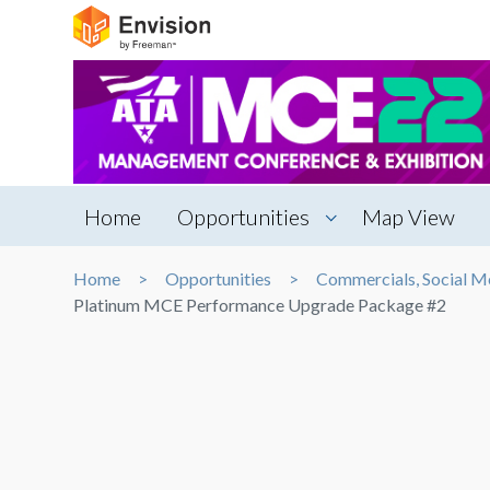
Home
Opportunities
Map View
Home
Opportunities
Commercials, Social M
Platinum MCE Performance Upgrade Package #2