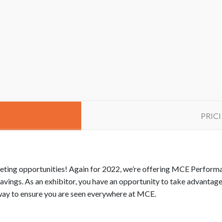
PRIC
keting opportunities! Again for 2022, we’re offering MCE Perfor
vings. As an exhibitor, you have an opportunity to take advantag
t way to ensure you are seen everywhere at MCE.