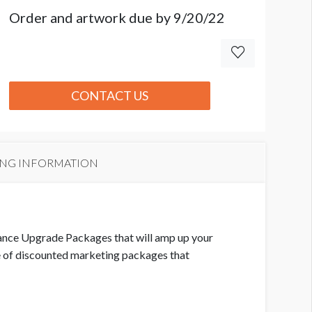
Order and artwork due by 9/20/22
CONTACT US
ING INFORMATION
mance Upgrade Packages that will amp up your
e of discounted marketing packages that