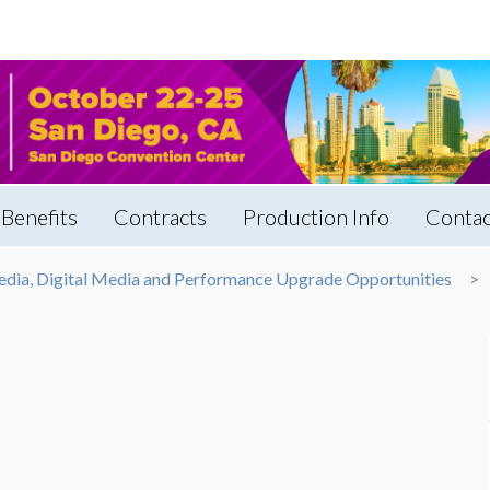
Benefits
Contracts
Production Info
Contac
edia, Digital Media and Performance Upgrade Opportunities