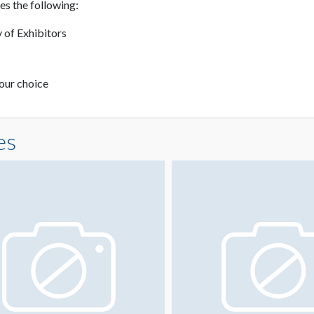
s the following:
 of Exhibitors
your choice
es