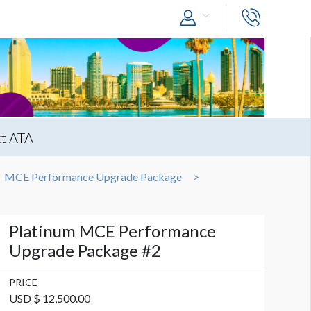
t ATA
MCE Performance Upgrade Package
Platinum MCE Performance
Upgrade Package #2
PRICE
USD $ 12,500.00