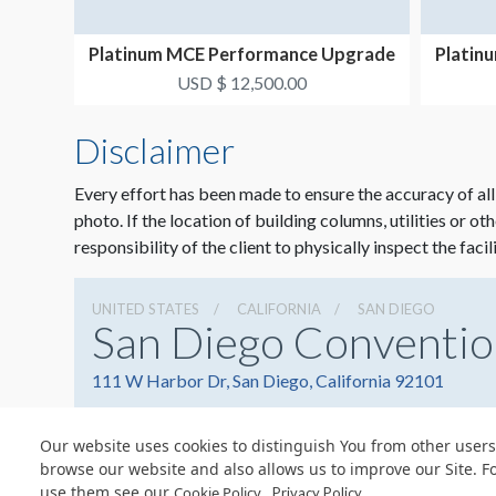
Platinum MCE Performance Upgrade
Platin
Package #1
USD $ 12,500.00
Disclaimer
Every effort has been made to ensure the accuracy of all
photo. If the location of building columns, utilities or ot
responsibility of the client to physically inspect the facil
UNITED STATES
CALIFORNIA
SAN DIEGO
San Diego Conventio
111 W Harbor Dr, San Diego, California 92101
Our website uses cookies to distinguish You from other users
browse our website and also allows us to improve our Site. F
use them see our
.
Cookie Policy
Privacy Policy
© Copyright 2026 Freeman. All Rights Reserved.