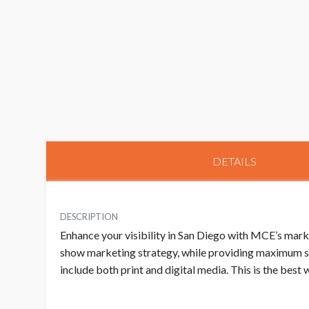
DETAILS
DESCRIPTION
Enhance your visibility in San Diego with MCE’s mar
show marketing strategy, while providing maximum sa
include both print and digital media. This is the bes