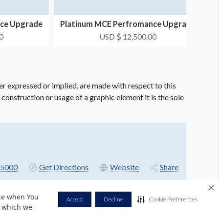
nce Upgrade
Platinum MCE Perfromance Upgrade
Package #5
0
USD $ 12,500.00
er expressed or implied, are made with respect to this
e construction or usage of a graphic element it is the sole
5000
Get Directions
Website
Share
nce when You
Accept
Decline
Cookie Preferences
r which we
Privacy Policy
Terms & Conditions
Contact Us
Cookie Policy