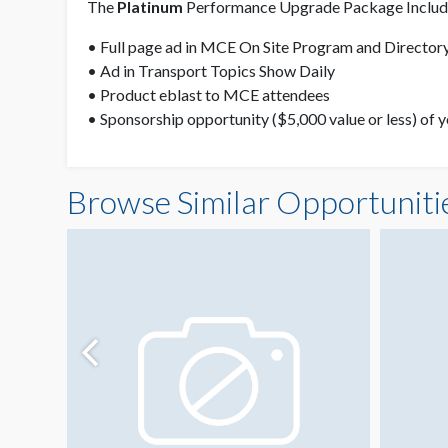
The
Platinum
Performance Upgrade Package Include
• Full page ad in MCE On Site Program and Directory
• Ad in Transport Topics Show Daily
• Product eblast to MCE attendees
• Sponsorship opportunity ($5,000 value or less) of 
Browse Similar Opportuniti