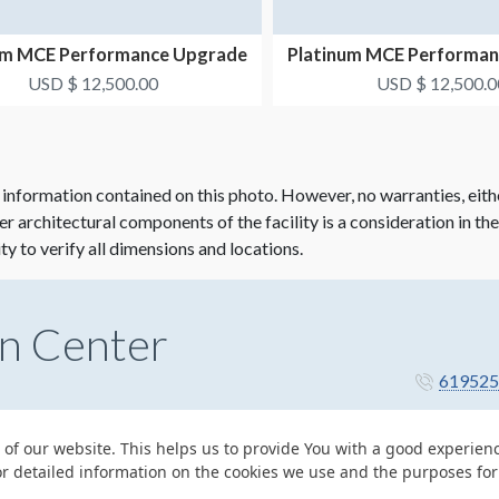
um MCE Performance Upgrade
Platinum MCE Performa
Package #3
Package #4
USD $ 12,500.00
USD $ 12,500.0
 information contained on this photo. However, no warranties, eith
her architectural components of the facility is a consideration in th
ity to verify all dimensions and locations.
n Center
619525
 of our website. This helps us to provide You with a good experie
or detailed information on the cookies we use and the purposes fo