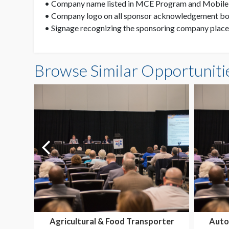
• Company name listed in MCE Program and Mobil
• Company logo on all sponsor acknowledgement boa
• Signage recognizing the sponsoring company place
Browse Similar Opportuniti
Agricultural & Food Transporter
Auto