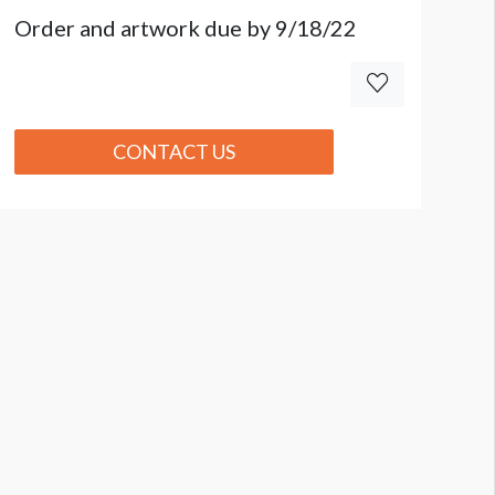
Order and artwork due by 9/18/22
CONTACT US