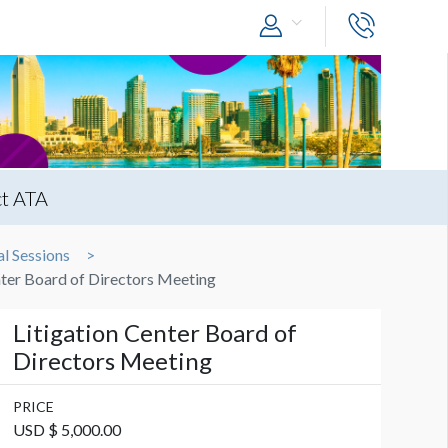
t ATA
l Sessions
nter Board of Directors Meeting
Litigation Center Board of
Directors Meeting
PRICE
USD $ 5,000.00