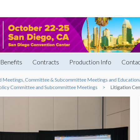
Benefits
Contracts
Production Info
Contac
rd Meetings, Committee & Subcommittee Meetings and Educationa
 Policy Committee and Subcommittee Meetings
Litigation Ce