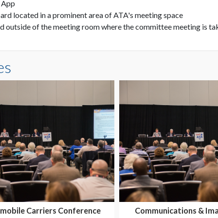
e App
rd located in a prominent area of ATA's meeting space
d outside of the meeting room where the committee meeting is ta
es
mobile Carriers Conference
Communications & Ima