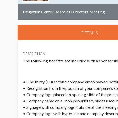
Litigation Center Board of Directors Meeting
DETAILS
DESCRIPTION
The following benefits are included with a sponsors
• One thirty (30) second company video played befor
• Recognition from the podium of your company's s
• Company logo placed on opening slide of the prese
• Company name on all non-proprietary slides used in
• Signage with company logo outside of the meeting
• Company logo with hyperlink and company descript