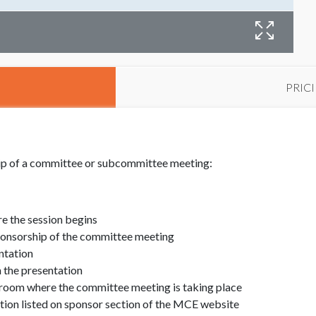
PRIC
hip of a committee or subcommittee meeting:
e the session begins
ponsorship of the committee meeting
ntation
 the presentation
 room where the committee meeting is taking place
ion listed on sponsor section of the MCE website