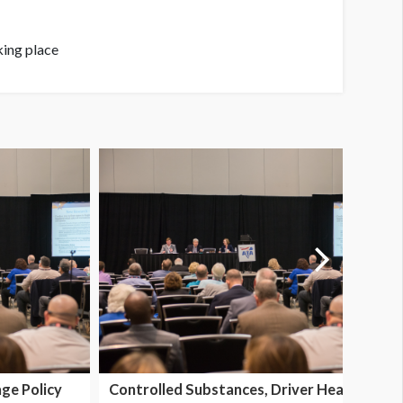
king place
ge Policy
Controlled Substances, Driver Health