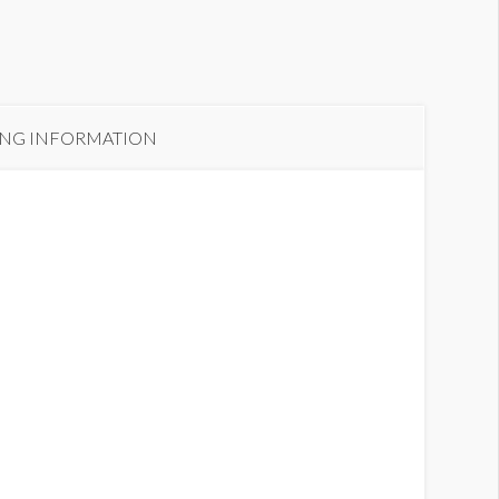
ING INFORMATION