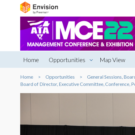
Home
Opportunities
Map View
Home
Opportunities
General Sessions, Boa
Board of Director, Executive Committee, Conference,