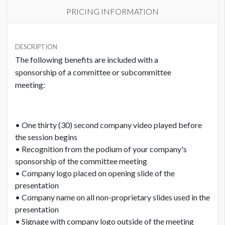
PRICING INFORMATION
PRICE
USD $ 5,000.00
DESCRIPTION
The following benefits are included with a
Order and artwork due by 9/18/22
sponsorship of a committee or subcommittee
meeting:
• One thirty (30) second company video played before
the session begins
• Recognition from the podium of your company's
sponsorship of the committee meeting
• Company logo placed on opening slide of the
presentation
• Company name on all non-proprietary slides used in the
presentation
• Signage with company logo outside of the meeting