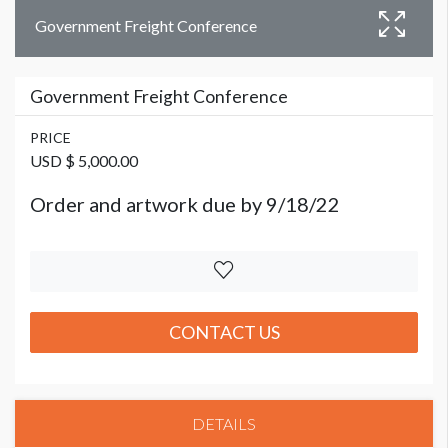
Government Freight Conference
Government Freight Conference
PRICE
USD $ 5,000.00
Order and artwork due by 9/18/22
CONTACT US
DETAILS