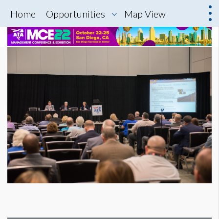
Home
Opportunities
Map View