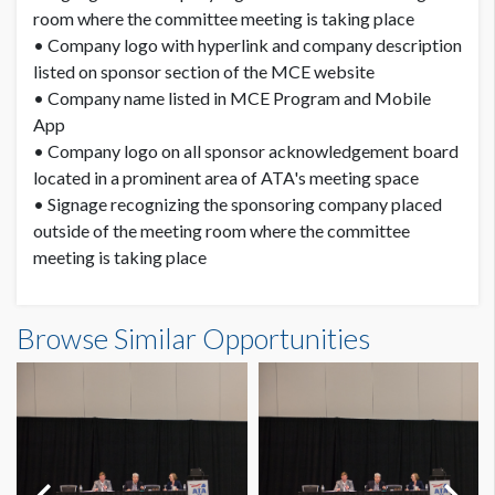
room where the committee meeting is taking place
• Company logo with hyperlink and company description
listed on sponsor section of the MCE website
• Company name listed in MCE Program and Mobile
App
• Company logo on all sponsor acknowledgement board
located in a prominent area of ATA's meeting space
• Signage recognizing the sponsoring company placed
outside of the meeting room where the committee
meeting is taking place
Browse Similar Opportunities