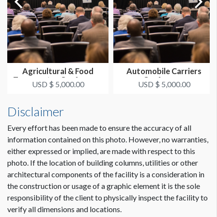
Agricultural & Food
Automobile Carriers
Transporter Conference
Conference
USD $ 5,000.00
USD $ 5,000.00
Disclaimer
Every effort has been made to ensure the accuracy of all
information contained on this photo. However, no warranties,
either expressed or implied, are made with respect to this
photo. If the location of building columns, utilities or other
architectural components of the facility is a consideration in
the construction or usage of a graphic element it is the sole
responsibility of the client to physically inspect the facility to
verify all dimensions and locations.