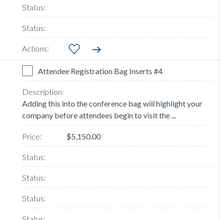
Attendee Registration Bag Inserts #4
Adding this into the conference bag will highlight your
company before attendees begin to visit the ...
$5,150.00