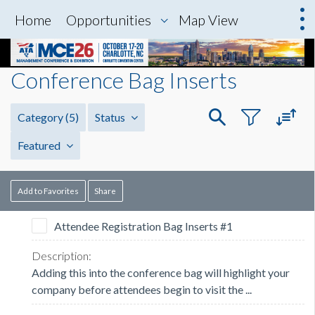
Home
Opportunities
Map View
Conference Bag Inserts
Category
(5)
Status
Featured
Add to Favorites
Share
Attendee Registration Bag Inserts #1
Adding this into the conference bag will highlight your
company before attendees begin to visit the ...