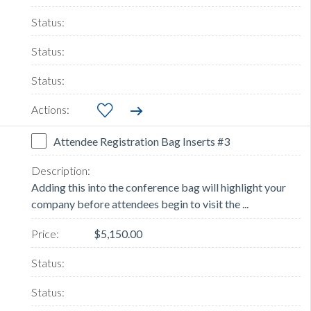
Attendee Registration Bag Inserts #3
Adding this into the conference bag will highlight your
company before attendees begin to visit the ...
$5,150.00