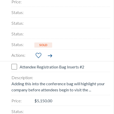
SOLD
Attendee Registration Bag Inserts #2
Adding this into the conference bag will highlight your
company before attendees begin to visit the ...
$5,150.00