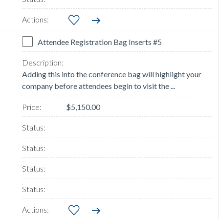
Attendee Registration Bag Inserts #5
Adding this into the conference bag will highlight your
company before attendees begin to visit the ...
$5,150.00