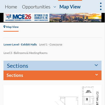
Home
Opportunities
Map View
Map View
Lower Level - Exhibit Halls
Level 1 - Concourse
Level 3 - Ballrooms & Meeting Rooms
Sections
Sections