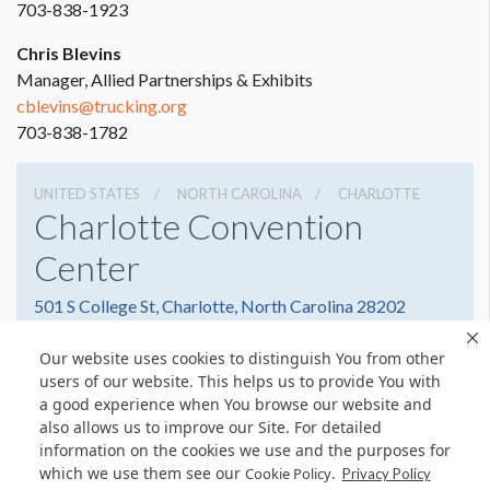
703-838-1923
Chris Blevins
Manager, Allied Partnerships & Exhibits
cblevins@trucking.org
703-838-1782
UNITED STATES
NORTH CAROLINA
CHARLOTTE
Charlotte Convention
Center
501 S College St, Charlotte, North Carolina 28202
7043396000
Get Directions
Our website uses cookies to distinguish You from other
Website
Share
users of our website. This helps us to provide You with
a good experience when You browse our website and
also allows us to improve our Site. For detailed
information on the cookies we use and the purposes for
which we use them see our
.
Cookie Policy
Privacy Policy