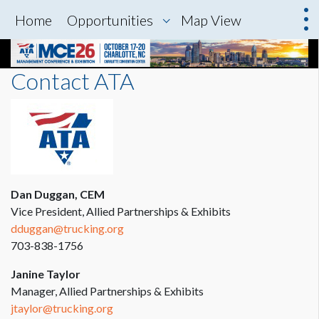
Home
Opportunities
Map View
Contact ATA
Dan Duggan, CEM
Vice President, Allied Partnerships & Exhibits
dduggan@trucking.org
703-838-1756
Janine Taylor
Manager, Allied Partnerships & Exhibits
jtaylor@trucking.org