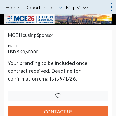
Home
Opportunities
Map View
MCE Housing Sponsor
PRICE
USD $ 20,600.00
Your branding to be included once
contract received. Deadline for
confirmation emails is 9/1/26.
CONTACT US