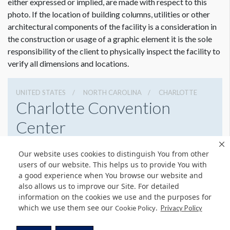
either expressed or implied, are made with respect to this
photo. If the location of building columns, utilities or other
architectural components of the facility is a consideration in
the construction or usage of a graphic element it is the sole
responsibility of the client to physically inspect the facility to
verify all dimensions and locations.
UNITED STATES
NORTH CAROLINA
CHARLOTTE
Charlotte Convention
Center
501 S College St, Charlotte, North Carolina 28202
Our website uses cookies to distinguish You from other
7043396000
Get Directions
users of our website. This helps us to provide You with
a good experience when You browse our website and
Website
Share
also allows us to improve our Site. For detailed
information on the cookies we use and the purposes for
which we use them see our
.
Cookie Policy
Privacy Policy
© Copyright 2026 Freeman. All Rights Reserved.