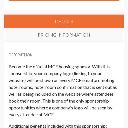
DETAILS
PRICING INFORMATION
PRICE
USD $ 20,600.00
DESCRIPTION
Your branding to be included once contract received.
Become the official MCE housing sponsor. With this
Deadline for confirmation emails is 9/1/26.
sponsorship, your company logo (linking to your
website) will be shown on every MCE email promoting
hotel rooms, hotel room confirmation that is sent out as
well as being included on the website where attendees
book their room. This is one of the only sponsorship
opportunities where a company's logo will be seen by
every attendee at MCE.
Additional benefits included with this sponsorship: