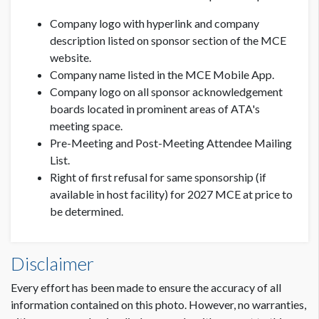
C
ompany logo with hyperlink and company
description listed on sponsor section of the MCE
website.
C
ompany name listed in the MCE Mobile App.
Company logo on all sponsor acknowledgement
boards located in prominent areas of ATA's
meeting space.
Pre-Meeting and Post-Meeting Attendee Mailing
List.
Right of first refusal for same sponsorship (if
available in host facility) for 2027 MCE at price to
be determined.
Disclaimer
Every effort has been made to ensure the accuracy of all
information contained on this photo. However, no warranties,