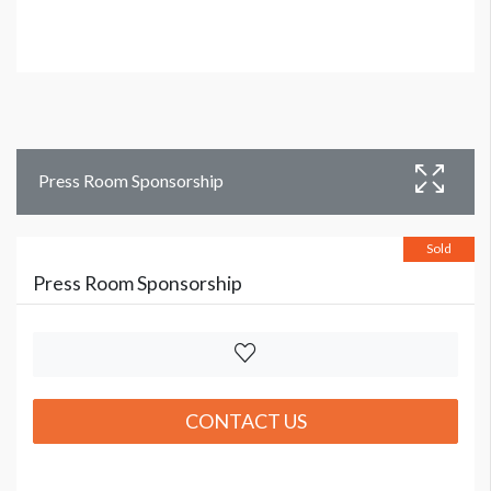
Press Room Sponsorship
Sold
Press Room Sponsorship
CONTACT US