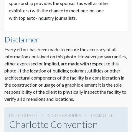
sponsorship provides the sponsor (as well as other
exhibitors) with the chance to meet one-on-one
with top auto-industry journalists.
Disclaimer
Every effort has been made to ensure the accuracy of all
information contained on this photo. However, no warranties,
either expressed or implied, are made with respect to this
photo. If the location of building columns, utilities or other
architectural components of the facility is a consideration in
the construction or usage of a graphic element it is the sole
responsibility of the client to physically inspect the facility to
verify all dimensions and locations.
UNITED STATES
NORTH CAROLINA
CHARLOTTE
Charlotte Convention