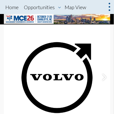
Home
Opportunities
Map View