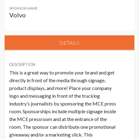
SPONSOR NAME
Volvo
DETAILS
DESCRIPTION
This is a great way to promote your brand and get
directly in front of the media through signage,
product displays, and more! Place your company
logo and messaging in front of the trucking
industry’s journalists by sponsoring the MCE press
room. Sponsorships include multiple signage inside
the MCE pressroom and at the entrance of the
room. The sponsor can distribute one promotional
giveaway and/or a marketing slick. This