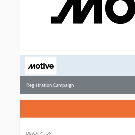
Registration Campaign
DESCRIPTION