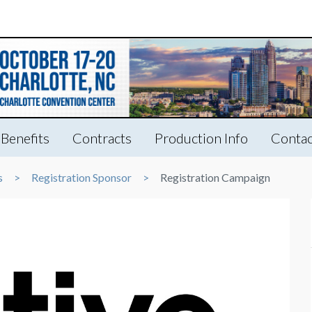
Benefits
Contracts
Production Info
Contac
s
Registration Sponsor
Registration Campaign