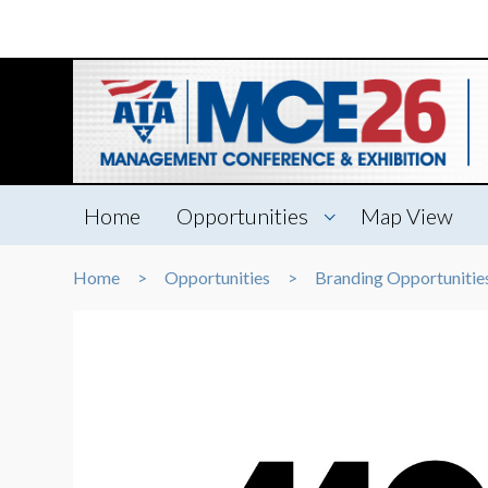
Home
Opportunities
Map View
Home
Opportunities
Branding Opportunitie