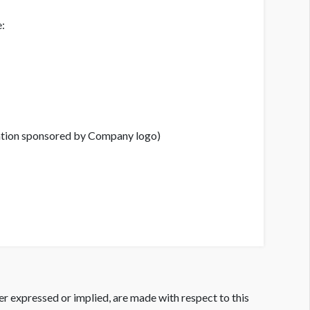
e:
ration sponsored by Company logo)
er expressed or implied, are made with respect to this