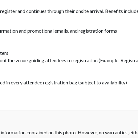
gister and continues through their onsite arrival. Benefits includ
firmation and promotional emails, and registration forms
ters
out the venue guiding attendees to registration (Example: Regist
in every attendee registration bag (subject to availability)
 information contained on this photo. However, no warranties, eith