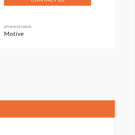
SPONSOR NAME
Motive