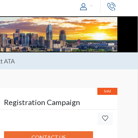
t ATA
Sold
Registration Campaign
CONTACT US