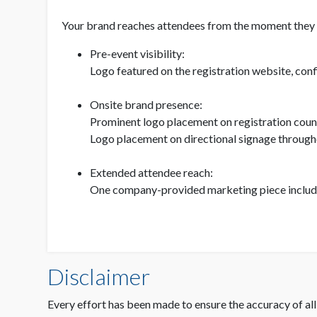
Your brand reaches attendees from the moment they re
Pre-event visibility:
Logo featured on the registration website, con
Onsite brand presence:
Prominent logo placement on registration coun
Logo placement on directional signage through
Extended attendee reach:
One company-provided marketing piece included 
Disclaimer
Every effort has been made to ensure the accuracy of all