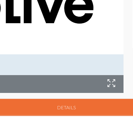
DETAILS