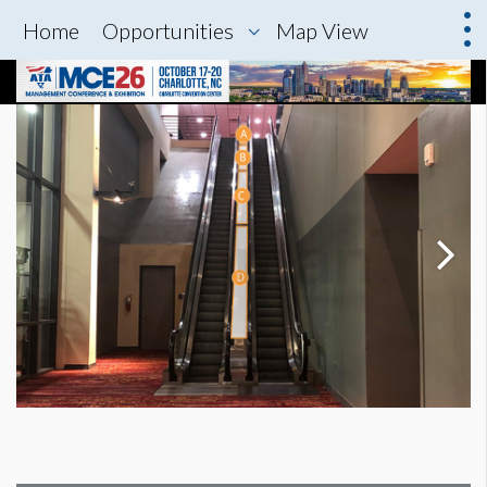
Home
Opportunities
Map View