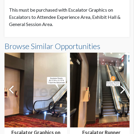
Low Tack
This must be purchased with Escalator Graphics on
Escalators to Attendee Experience Area, Exhibit Hall &
LOCATION
General Session Area.
Escalator Down To Exhibit Hall C1
ESTIMATED INSTALLATION LABOR
Browse Similar Opportunities
2 Men / 1.5 hours each
ADDITIONAL NOTES
A: 126"W x 15" H
B: 175.25"W x 15"H
C: 177"W x 15"H
D: 174"W x 15"H
Escalator Graphics on
Escalator Runner