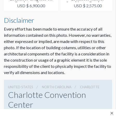
Escalators From
Graphics on Escalators
USD $ 6,900.00
USD $ 2,575.00
Attendee Exp...
From Atten...
Disclaimer
Every effort has been made to ensure the accuracy of all
information contained on this photo. However, no warranties,
either expressed or implied, are made with respect to this
photo. If the location of building columns, utilities or other
architectural components of the facility is a consideration in
the construction or usage of a graphic element it is the sole
responsibility of the client to physically inspect the facility to
verify all dimensions and locations.
UNITED STATES
NORTH CAROLINA
CHARLOTTE
Charlotte Convention
Center
501 S College St, Charlotte, North Carolina 28202