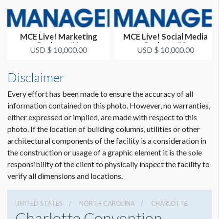
MCE Live! Marketing
MCE Live! Social Media
Package #1
Package #2
USD $ 10,000.00
USD $ 10,000.00
Disclaimer
Every effort has been made to ensure the accuracy of all
information contained on this photo. However, no warranties,
either expressed or implied, are made with respect to this
photo. If the location of building columns, utilities or other
architectural components of the facility is a consideration in
the construction or usage of a graphic element it is the sole
responsibility of the client to physically inspect the facility to
verify all dimensions and locations.
UNITED STATES
NORTH CAROLINA
CHARLOTTE
Charlotte Convention