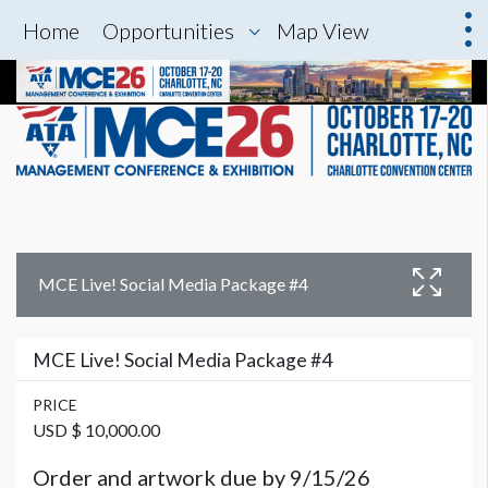
Home
Opportunities
Map View
MCE Live! Social Media Package #4
MCE Live! Social Media Package #4
PRICE
USD $ 10,000.00
Order and artwork due by 9/15/26