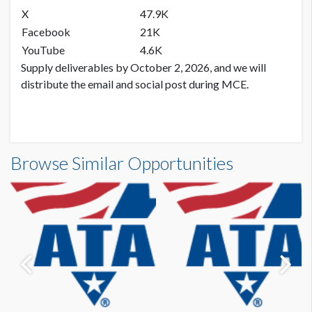
X
47.9K
Facebook
21K
YouTube
4.6K
Supply deliverables by October 2, 2026, and we will
distribute the email and social post during MCE.
Browse Similar Opportunities