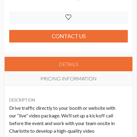
CONTACT US
DETAILS
PRICING INFORMATION
PRICE
USD $ 10,000.00
DESCRIPTION
Drive traffic directly to your booth or website with
Order and artwork due by 9/15/26
our “live” video package. We’ll set up a kickoff call
before the event and work with your team onsite in
Charlotte to develop a high-quality video