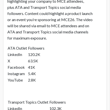
highlighting your company to MCE attendees,
plus ATA and Transport Topics social media
followers. Content could highlight a product launch
or an event you’re sponsoring at MCE26. The video
will be shared via email to MCE attendees and on
ATA and Transport Topics social media channels
for maximum exposure.
ATA Outlet
Followers
LinkedIn
120.2K
X
63.5K
Facebook
41K
Instagram
5.4K
YouTube
2.8K
Transport Topics Outlet
Followers
LinkedIn
102.3K