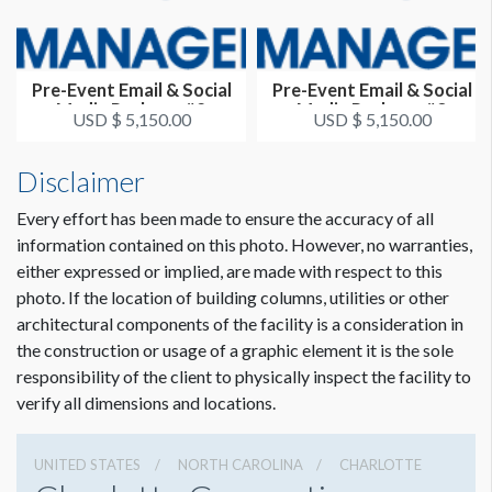
Pre-Event Email & Social
Pre-Event Email & Social
Media Package #2
Media Package #3
USD $ 5,150.00
USD $ 5,150.00
Disclaimer
Every effort has been made to ensure the accuracy of all
information contained on this photo. However, no warranties,
either expressed or implied, are made with respect to this
photo. If the location of building columns, utilities or other
architectural components of the facility is a consideration in
the construction or usage of a graphic element it is the sole
responsibility of the client to physically inspect the facility to
verify all dimensions and locations.
UNITED STATES
NORTH CAROLINA
CHARLOTTE