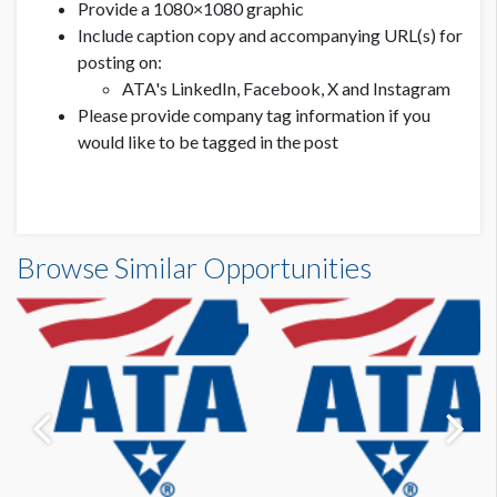
Provide a 1080×1080 graphic
Include caption copy and accompanying URL(s) for
posting on:
ATA's LinkedIn, Facebook, X and Instagram
Please provide company tag information if you
would like to be tagged in the post
Browse Similar Opportunities