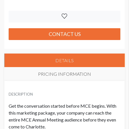
CONTACT US
DETAILS
PRICING INFORMATION
PRICE
USD $ 5,150.00
DESCRIPTION
Order and artwork due 9/15/26
Get the conversation started before MCE begins. With
this marketing package, your company can reach the
entire MCE Annual Meeting audience before they even
come to Charlotte.