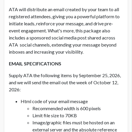
ATA will distribute an email created by your team to all
registered attendees, giving you a powerful platform to
initiate leads, reinforce your message, and drive pre-
event engagement. What's more, this package also
includes a sponsored social media post shared across
ATA social channels, extending your message beyond
inboxes and increasing your visibility.
EMAIL SPECIFICATIONS
Supply ATA the following items by September 25, 2026,
and we will send the email out the week of October 12,
2026:
Html code of your email message
Recommended width is 600 pixels
Limit file size to 70KB
Image/graphic files must be hosted on an
external server and the absolute reference