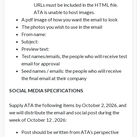
URLs must be included in the HTML file.
ATA is unable to host images.
A pdf image of how you want the email to look
The photos you wish to use in the email
From name:
Subject:
Preview text:
Test names/emails, the people who will receive test
email for approval
Seed names / emails: the people who will receive
the final email at their company
SOCIAL MEDIA SPECIFICATIONS
Supply ATA the following items by October 2, 2026, and
we will distribute the email and social post during the
week of October 12 , 2026:
Post should be written from ATA’s perspective