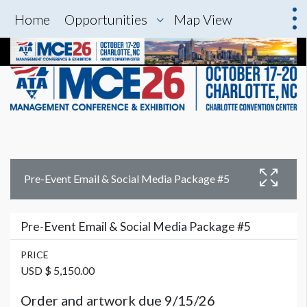
Home
Opportunities
Map View
Pre-Event Email & Social Media Package #5
Pre-Event Email & Social Media Package #5
PRICE
USD $ 5,150.00
Order and artwork due 9/15/26