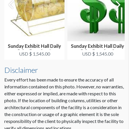
Sunday Exhibit Hall Daily
Sunday Exhibit Hall Daily
Prize Drawing 1
Prize Drawing 2
USD $ 1,545.00
USD $ 1,545.00
Disclaimer
Every effort has been made to ensure the accuracy of all
information contained on this photo. However, no warranties,
either expressed or implied, are made with respect to this
photo. If the location of building columns, utilities or other
architectural components of the facility is a consideration in
the construction or usage of a graphic element it is the sole
responsibility of the client to physically inspect the facility to
verify all dimensions and locations.