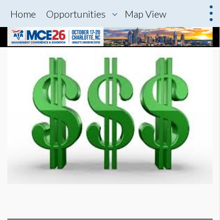
Home
Opportunities
Map View