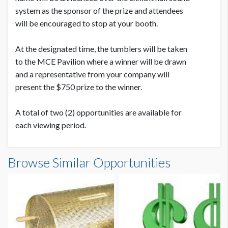
system as the sponsor of the prize and attendees
will be encouraged to stop at your booth.
At the designated time, the tumblers will be taken
to the MCE Pavilion where a winner will be drawn
and a representative from your company will
present the $750 prize to the winner.
A total of two (2) opportunities are available for
each viewing period.
Browse Similar Opportunities