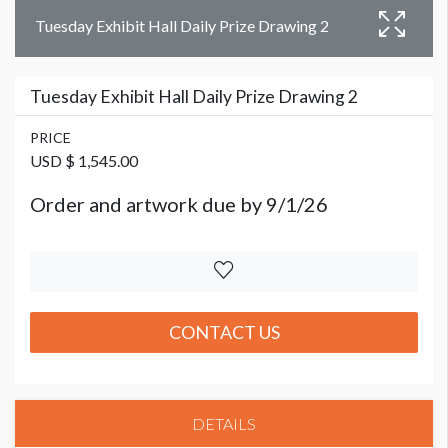
Tuesday Exhibit Hall Daily Prize Drawing 2
Tuesday Exhibit Hall Daily Prize Drawing 2
PRICE
USD $ 1,545.00
Order and artwork due by 9/1/26
CONTACT US
DETAILS