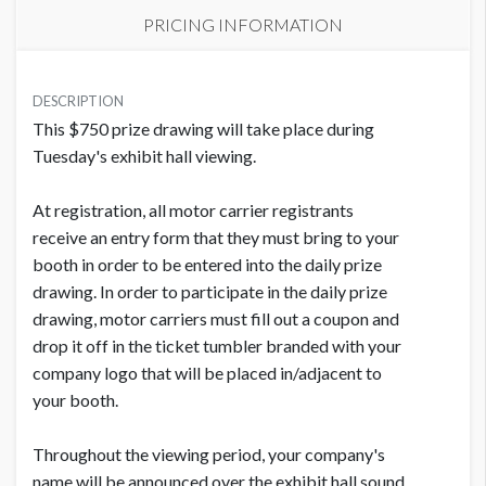
PRICING INFORMATION
PRICE
USD $ 1,545.00
DESCRIPTION
This $750 prize drawing will take place during
Order and artwork due by 9/1/26
Tuesday's exhibit hall viewing.
At registration, all motor carrier registrants
receive an entry form that they must bring to your
booth in order to be entered into the daily prize
drawing. In order to participate in the daily prize
drawing, motor carriers must fill out a coupon and
drop it off in the ticket tumbler branded with your
company logo that will be placed in/adjacent to
your booth.
Throughout the viewing period, your company's
name will be announced over the exhibit hall sound